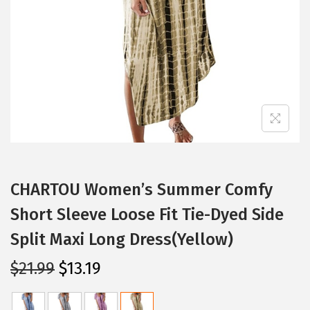
i
o
n
CHARTOU Women’s Summer Comfy
Short Sleeve Loose Fit Tie-Dyed Side
Split Maxi Long Dress(Yellow)
O
C
$
21.99
$
13.19
r
u
i
r