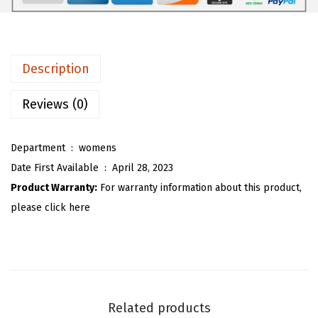
1
1
m
.
9
e
9
.
n
Description
9
'
.
s
Reviews (0)
S
u
Department ‏ : ‎
womens
m
Date First Available ‏ : ‎
April 28, 2023
m
Product Warranty:
For warranty information about this product,
e
please click here
r
C
o
m
f
Related products
y