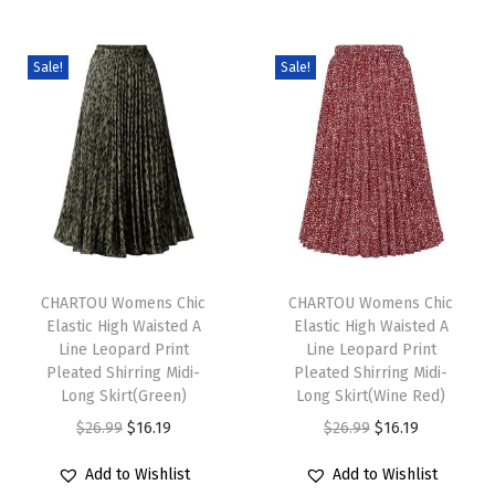
S
h
Sale!
Sale!
o
r
t
S
l
e
T
T
e
h
CHARTOU Womens Chic
h
CHARTOU Womens Chic
v
Elastic High Waisted A
Elastic High Waisted A
i
i
e
Line Leopard Print
Line Leopard Print
s
s
L
Pleated Shirring Midi-
Pleated Shirring Midi-
p
Long Skirt(Green)
p
Long Skirt(Wine Red)
o
r
O
C
r
O
C
$
26.99
$
16.19
$
26.99
$
16.19
o
o
r
u
o
r
u
s
Add to Wishlist
Add to Wishlist
d
i
r
d
i
r
e