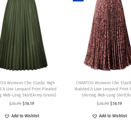
i
s
e
A
s
y
m
m
e
T
t
OU Womens Chic Elastic High
h
CHARTOU Womens Chic Elasti
r
d A Line Leopard Print Pleated
Waisted A Line Leopard Print 
i
i
ng Midi-Long Skirt(Army Green)
Shirring Midi-Long Skirt(R
s
c
O
C
O
C
$
26.99
$
16.19
$
26.99
$
16.19
p
a
r
u
r
u
r
Add to Wishlist
Add to Wishlist
l
i
r
i
r
o
J
g
r
g
r