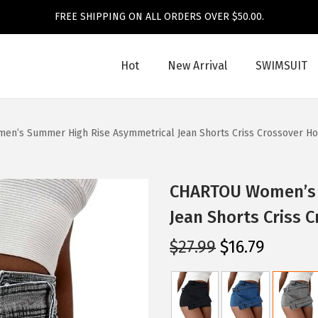
FREE SHIPPING ON ALL ORDERS OVER $50.00.
Hot
New Arrival
SWIMSUIT
n’s Summer High Rise Asymmetrical Jean Shorts Criss Crossover Ho
CHARTOU Women’s 
Jean Shorts Criss 
O
C
$
27.99
$
16.79
r
u
i
r
g
r