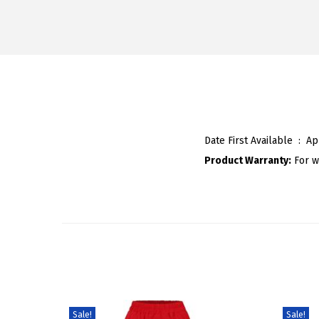
Date First Available ‏ : ‎
Ap
Product Warranty:
For w
Sale!
Sale!