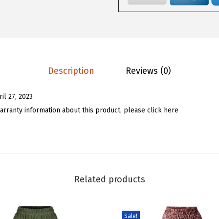
.
9
m
9
.
e
9
n
.
'
s
Description
Reviews (0)
S
u
ril 27, 2023
m
arranty information about this product, please click here
m
e
r
H
i
Related products
g
h
R
Sale!