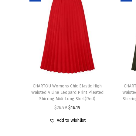
T
T
h
CHARTOU Womens Chic Elastic High
h
CHART
Waisted A Line Leopard Print Pleated
Waiste
i
i
Shirring Midi-Long Skirt(Red)
Shirri
s
s
O
C
$
26.99
$
16.19
p
p
r
u
r
r
Add to Wishlist
i
r
o
o
g
r