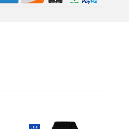
Sale!