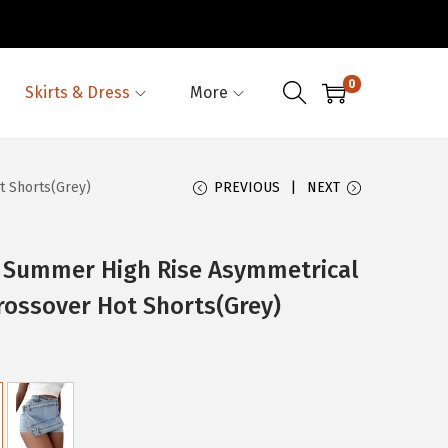
0
Skirts & Dress
More
t Shorts(Grey)
PREVIOUS
NEXT
Summer High Rise Asymmetrical
Crossover Hot Shorts(Grey)