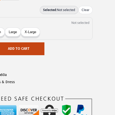
ADD TO CART
a60a
s & Dress