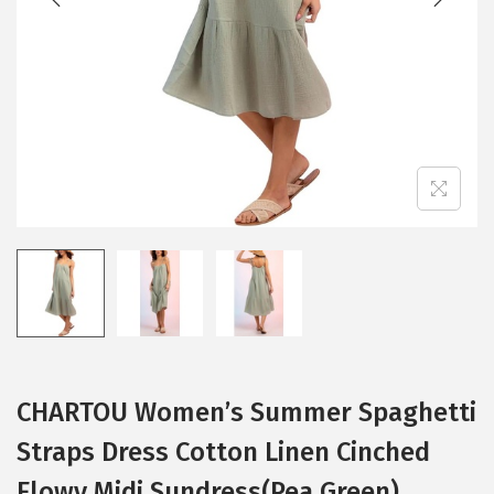
i
o
n
CHARTOU Women’s Summer Spaghetti
Straps Dress Cotton Linen Cinched
Flowy Midi Sundress(Pea Green)