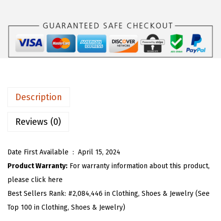
s
$
O
:
1
U
$
6
W
2
.
o
6
1
m
.
9
e
9
.
n
Description
9
'
.
s
Reviews (0)
S
u
Date First Available ‏ : ‎
April 15, 2024
m
Product Warranty:
For warranty information about this product,
m
please click here
e
Best Sellers Rank:
#2,084,446 in Clothing, Shoes & Jewelry (See
r
Top 100 in Clothing, Shoes & Jewelry)
S