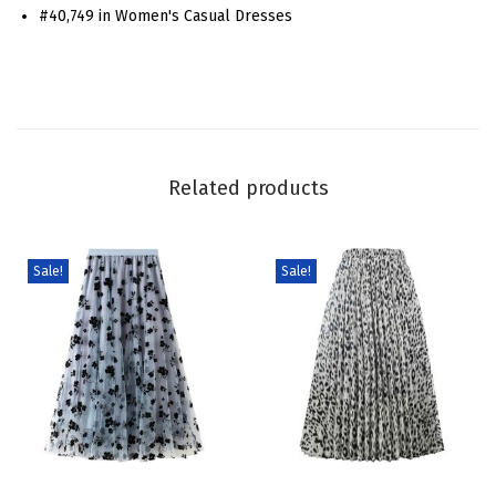
#40,749 in Women's Casual Dresses
p
a
g
h
e
t
Related products
t
i
S
Sale!
Sale!
t
r
a
p
s
D
T
T
r