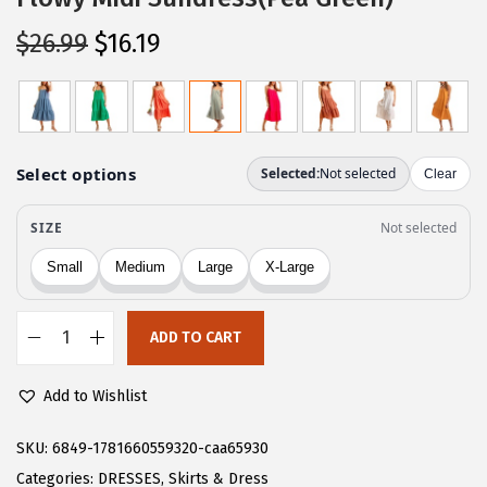
O
C
$
26.99
$
16.19
r
u
i
r
g
r
i
e
n
n
a
t
l
p
p
r
r
i
ADD TO CART
i
c
C
c
e
H
Add to Wishlist
e
i
A
w
s
R
SKU:
6849-1781660559320-caa65930
a
:
T
Categories:
DRESSES
,
Skirts & Dress