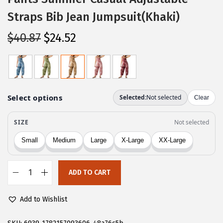
Straps Bib Jean Jumpsuit(Khaki)
O
C
$
40.87
$
24.52
r
u
i
r
g
r
i
e
n
n
a
t
l
p
p
r
r
i
ADD TO CART
i
c
C
c
e
H
Add to Wishlist
e
i
A
w
s
R