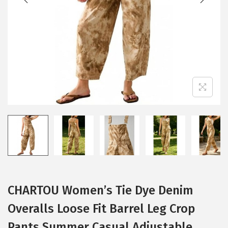
i
o
n
CHARTOU Women’s Tie Dye Denim
Overalls Loose Fit Barrel Leg Crop
Pants Summer Casual Adjustable