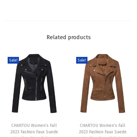
D
e
n
i
Related products
m
O
v
Sale!
Sale!
e
r
a
l
l
s
T
T
L
h
CHARTOU Women’s Fall
h
CHARTOU Women’s Fall
o
2023 Fashion Faux Suede
2023 Fashion Faux Suede
i
i
o