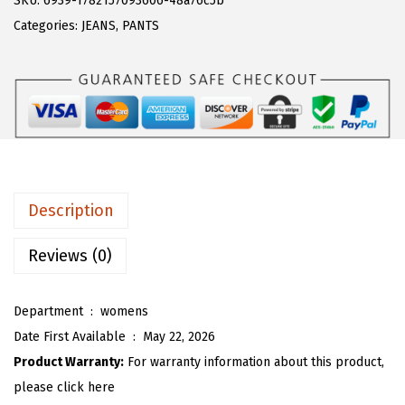
SKU:
6939-1782157093606-48a76c5b
a
:
T
Categories:
JEANS
,
PANTS
s
$
O
:
2
U
$
4
W
4
.
o
0
5
m
.
2
e
8
.
n
Description
7
'
.
s
Reviews (0)
T
i
Department ‏ : ‎
womens
e
Date First Available ‏ : ‎
May 22, 2026
D
Product Warranty:
For warranty information about this product,
y
please click here
e