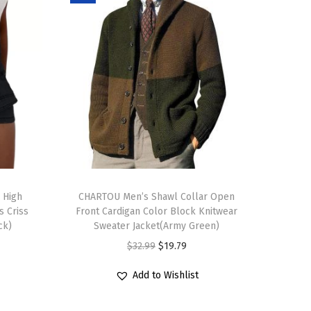
T
 High
h
CHARTOU Men’s Shawl Collar Open
s Criss
Front Cardigan Color Block Knitwear
i
ck)
Sweater Jacket(Army Green)
s
O
C
$
32.99
$
19.79
p
r
u
r
Add to Wishlist
i
r
o
g
r