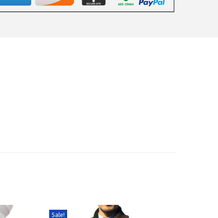
Sale!