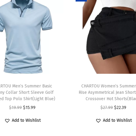
e
r
S
w
e
a
t
e
r
T
C
RTOU Men’s Summer Basic
h
CHARTOU Women’s Summer
o
ny Collar Short Sleeve Golf
Rise Asymmetrical Jean Short
i
l
ed Top Polo Shirt(Light Blue)
Crossover Hot Shorts(Bla
s
o
O
C
O
C
$
19.99
$
15.99
$
27.99
$
22.39
p
r
r
u
r
u
r
Add to Wishlist
Add to Wishlist
B
i
r
i
r
o
l
g
r
g
r