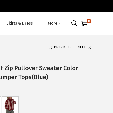
0
Skirts & Dress
More
PREVIOUS
NEXT
 Zip Pullover Sweater Color
Jumper Tops(Blue)