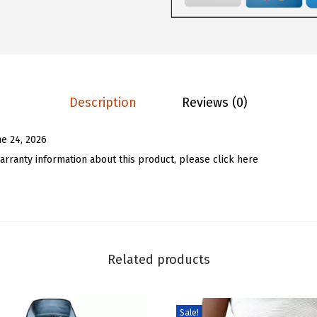
.
8
p
9
.
e
7
d
.
H
a
Description
Reviews (0)
l
f
ne 24, 2026
Z
arranty information about this product, please click here
i
p
P
u
l
Related products
l
o
v
Sale!