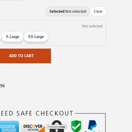
ADD TO CART
756