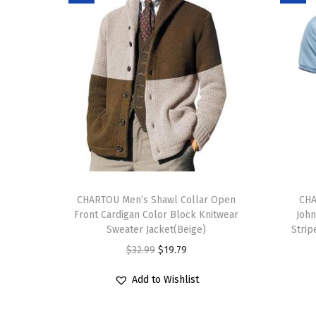
T
T
h
CHARTOU Men’s Shawl Collar Open
h
CHA
Front Cardigan Color Block Knitwear
John
i
i
Sweater Jacket(Beige)
Strip
s
s
O
C
$
32.99
$
19.79
p
p
r
u
r
r
Add to Wishlist
i
r
o
o
g
r