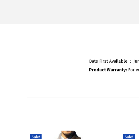
Date First Available ‏ : ‎
Ju
Product Warranty:
For w
Sale!
Sale!