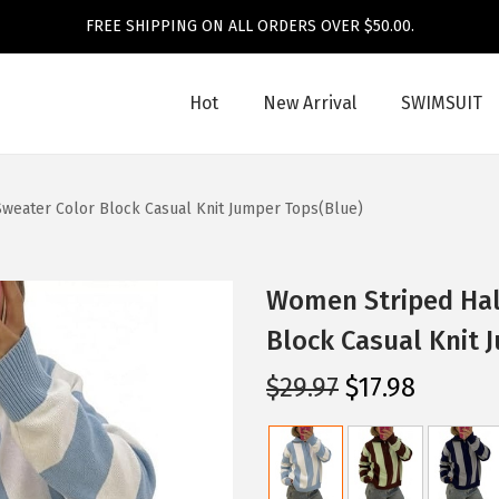
FREE SHIPPING ON ALL ORDERS OVER $50.00.
Hot
New Arrival
SWIMSUIT
Sweater Color Block Casual Knit Jumper Tops(Blue)
Women Striped Half
Block Casual Knit 
O
C
$
29.97
$
17.98
r
u
i
r
g
r