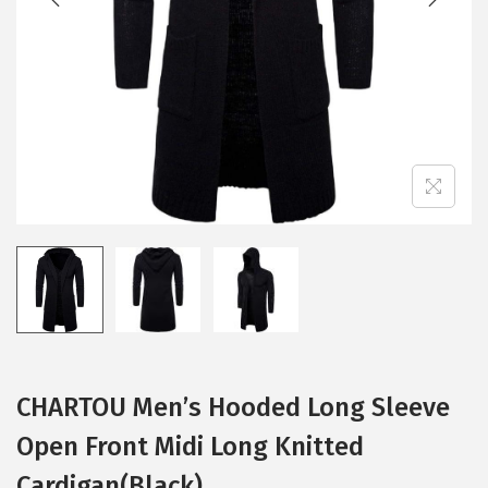
i
o
n
CHARTOU Men’s Hooded Long Sleeve
Open Front Midi Long Knitted
Cardigan(Black)