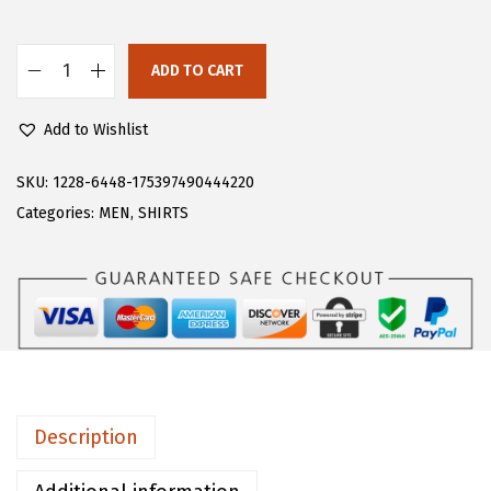
s
$
:
2
$
2
ADD TO CART
C
3
.
H
6
1
Add to Wishlist
A
.
9
R
SKU:
1228-6448-175397490444220
9
.
T
Categories:
MEN
,
SHIRTS
9
O
.
U
M
e
n
'
s
Description
H
o