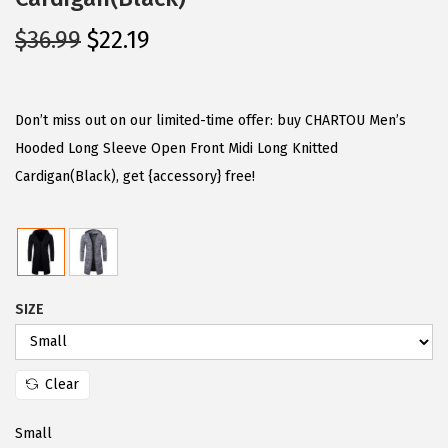
O
C
$
36.99
$
22.19
r
u
i
r
g
r
Don’t miss out on our limited-time offer: buy CHARTOU Men’s
i
e
Hooded Long Sleeve Open Front Midi Long Knitted
n
n
Cardigan(Black), get {accessory} free!
a
t
l
p
p
r
r
i
SIZE
i
c
c
e
e
i
Clear
w
s
a
:
Small