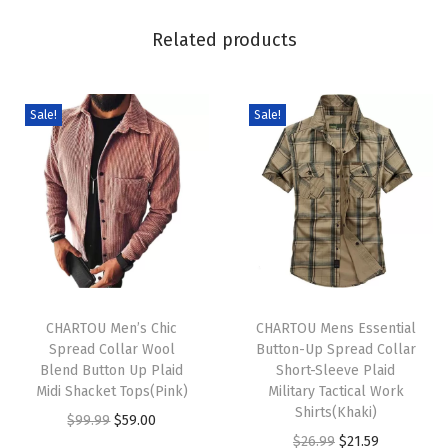
e
Related products
n
F
r
Sale!
Sale!
o
n
t
M
i
d
T
T
i
h
CHARTOU Men’s Chic
h
CHARTOU Mens Essential
L
Spread Collar Wool
Button-Up Spread Collar
i
i
o
Blend Button Up Plaid
Short-Sleeve Plaid
s
s
n
Midi Shacket Tops(Pink)
Military Tactical Work
p
p
Shirts(Khaki)
g
O
C
$
99.99
$
59.00
r
r
O
C
K
$
26.99
$
21.59
r
u