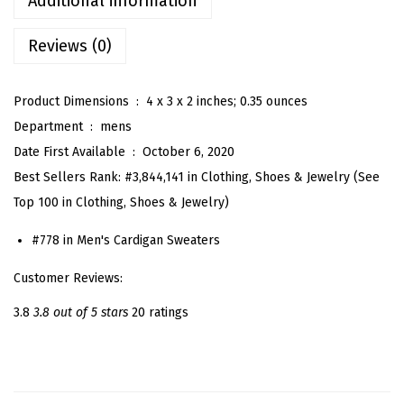
Additional information
o
Reviews (0)
d
e
d
Product Dimensions ‏ : ‎
4 x 3 x 2 inches; 0.35 ounces
L
Department ‏ : ‎
mens
o
Date First Available ‏ : ‎
October 6, 2020
n
Best Sellers Rank:
#3,844,141 in Clothing, Shoes & Jewelry (
See
g
Top 100 in Clothing, Shoes & Jewelry
)
S
#778 in
Men's Cardigan Sweaters
l
e
Customer Reviews:
e
3.8
3.8 out of 5 stars
20 ratings
v
e
O
p