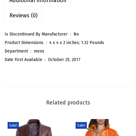
Additional information
n
Reviews (0)
t
e
r
Is Discontinued By Manufacturer ‏ : ‎
No
S
Product Dimensions ‏ : ‎
4 x 4 x 2 inches; 1.32 Pounds
p
Department ‏ : ‎
mens
r
Date First Available ‏ : ‎
October 25, 2017
e
a
d
C
o
Related products
l
l
a
Sale!
Sale!
r