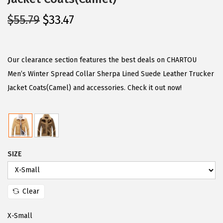
O
C
$
55.79
$
33.47
r
u
i
r
g
r
Our clearance section features the best deals on CHARTOU
i
e
Men’s Winter Spread Collar Sherpa Lined Suede Leather Trucker
n
n
Jacket Coats(Camel) and accessories. Check it out now!
a
t
l
p
p
r
r
i
SIZE
i
c
c
e
e
i
Clear
w
s
a
:
X-Small