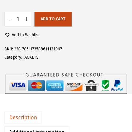
s
$
:
3
$
3
ADD TO CART
C
5
.
H
5
4
Add to Wishlist
A
.
7
R
SKU:
220-785-173588611131967
7
.
T
Category:
JACKETS
9
O
.
U
M
e
n
'
s
Description
W
i