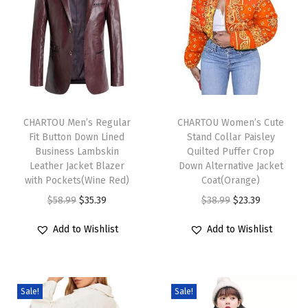
S
h
e
r
p
T
T
a
h
CHARTOU Men’s Regular
h
CHARTOU Women’s Cute
L
Fit Button Down Lined
Stand Collar Paisley
i
i
i
Business Lambskin
Quilted Puffer Crop
s
s
Leather Jacket Blazer
Down Alternative Jacket
n
p
with Pockets(Wine Red)
p
Coat(Orange)
e
r
O
C
r
O
C
$
58.99
$
35.39
$
38.99
$
23.39
d
o
r
u
o
r
u
S
Add to Wishlist
Add to Wishlist
d
i
r
d
i
r
u
u
g
r
u
g
r
e
c
i
e
c
i
e
d
Sale!
Sale!
t
n
n
t
n
n
e