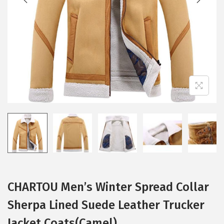
i
o
n
CHARTOU Men’s Winter Spread Collar
Sherpa Lined Suede Leather Trucker
Jacket Coats(Camel)