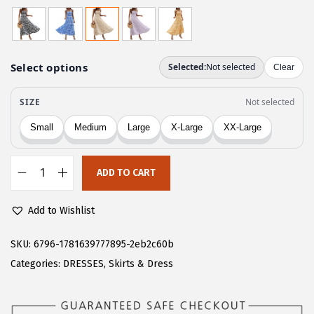
r
u
i
r
g
r
i
e
n
n
a
t
l
p
p
r
r
i
ADD TO CART
i
c
C
c
e
H
Add to Wishlist
e
i
A
w
s
R
SKU:
6796-1781639777895-2eb2c60b
a
:
T
Categories:
DRESSES
,
Skirts & Dress
s
$
O
:
1
U