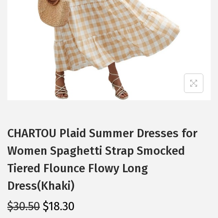
i
o
n
CHARTOU Plaid Summer Dresses for
Women Spaghetti Strap Smocked
Tiered Flounce Flowy Long
Dress(Khaki)
O
C
$
30.50
$
18.30