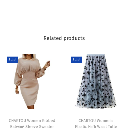
e
s
f
o
r
Related products
W
o
m
Sale!
Sale!
e
n
S
p
a
g
T
T
h
h
CHARTOU Women Ribbed
h
CHARTOU Women’s
e
Batwing Sleeve Sweater
Elastic High Waist Tulle