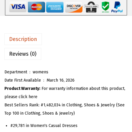
$
8
P
3
.
l
0
3
a
.
0
i
5
.
d
Description
0
S
.
u
Reviews (0)
m
m
Department ‏ : ‎
womens
e
Date First Available ‏ : ‎
March 16, 2026
r
Product Warranty:
For warranty information about this product,
D
please click here
r
Best Sellers Rank:
#1,482,034 in Clothing, Shoes & Jewelry (See
e
Top 100 in Clothing, Shoes & Jewelry)
s
#29,781 in Women's Casual Dresses
s