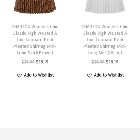
u
i
c
u
i
c
e
l
c
e
l
c
e
d
T
T
t
e
i
t
e
i
T
h
CHARTOU Womens Chic
h
CHARTOU Womens Chic
i
w
s
i
w
s
Elastic High Waisted A
Elastic High Waisted A
i
i
i
Line Leopard Print
Line Leopard Print
p
a
:
p
a
:
e
s
s
Pleated Shirring Midi-
Pleated Shirring Midi-
l
s
$
l
s
$
r
p
Long Skirt(Brown)
p
Long Skirt(White)
e
:
1
e
:
1
e
r
O
C
r
O
C
$
26.99
$
16.19
$
26.99
$
16.19
v
$
5
v
$
6
d
o
r
u
o
r
u
Add to Wishlist
Add to Wishlist
a
2
.
a
2
.
F
d
i
r
d
i
r
r
5
5
r
6
1
l
u
g
r
u
g
r
i
.
9
i
.
9
o
c
i
e
c
i
e
a
9
.
a
9
.
u
t
n
n
t
n
n
n
9
n
9
n
h
a
t
h
a
t
t
.
t
.
c
a
l
p
a
l
p
s
s
e
s
p
r
s
p
r
.
.
F