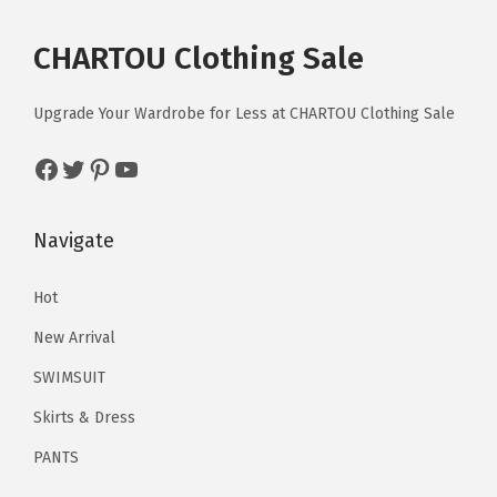
m
r
i
m
r
i
T
T
l
u
i
c
u
i
c
CHARTOU Clothing Sale
h
h
o
l
c
e
l
c
e
e
e
w
t
e
i
t
e
i
Upgrade Your Wardrobe for Less at CHARTOU Clothing Sale
o
o
y
i
w
s
i
w
s
p
p
L
p
a
:
p
a
:
Facebook
Twitter
Pinterest
YouTube
t
t
o
l
s
$
l
s
$
i
i
n
e
:
1
e
:
1
Navigate
o
o
g
v
$
6
v
$
6
n
n
D
a
2
.
a
2
.
Hot
s
s
r
r
6
1
r
6
1
m
m
e
New Arrival
i
.
9
i
.
9
a
a
s
a
9
.
a
9
.
SWIMSUIT
y
y
s
n
9
n
9
Skirts & Dress
b
b
(
t
.
t
.
e
e
PANTS
P
s
s
c
c
u