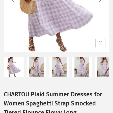
i
o
n
CHARTOU Plaid Summer Dresses for
Women Spaghetti Strap Smocked
Tiered Flounce Flowy Long