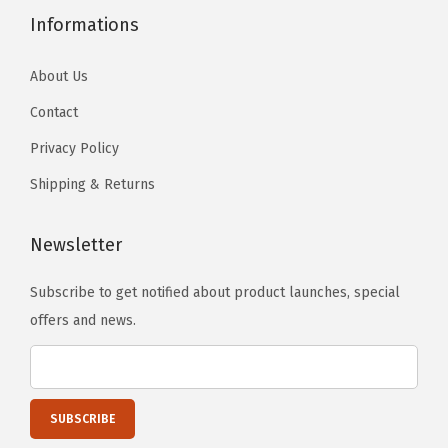
.
.
h
h
Informations
r
T
T
o
o
p
h
h
s
s
About Us
l
e
e
e
e
e
Contact
o
o
n
n
)
p
p
Privacy Policy
o
o
q
t
t
Shipping & Returns
n
n
u
i
i
t
t
a
o
o
Newsletter
h
h
n
n
n
e
e
t
s
s
Subscribe to get notified about product launches, special
p
p
i
m
m
offers and news.
r
r
t
a
a
o
o
y
y
y
d
d
b
b
u
u
e
e
c
c