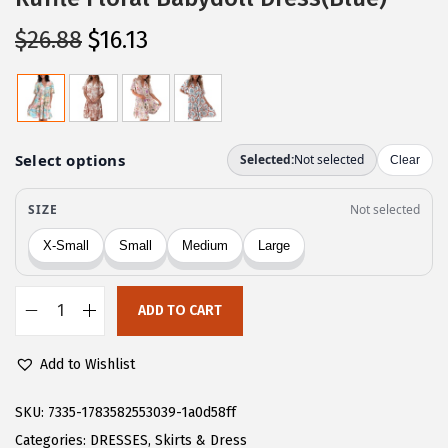
O
C
$
26.88
$
16.13
r
u
i
r
g
r
i
e
n
n
a
t
l
p
p
r
r
i
ADD TO CART
i
c
C
c
e
H
Add to Wishlist
e
i
A
w
s
R
SKU:
7335-1783582553039-1a0d58ff
a
:
T
Categories:
DRESSES
,
Skirts & Dress