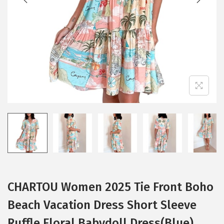
i
o
n
CHARTOU Women 2025 Tie Front Boho
Beach Vacation Dress Short Sleeve
Ruffle Floral Babydoll Dress(Blue)