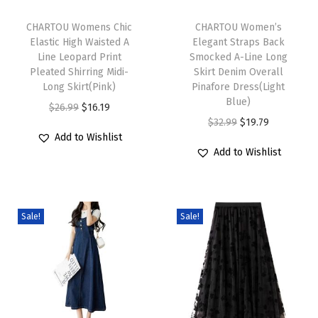
T
T
t
h
CHARTOU Womens Chic
h
CHARTOU Women’s
i
Elastic High Waisted A
Elegant Straps Back
i
i
o
Line Leopard Print
Smocked A-Line Long
s
s
n
Pleated Shirring Midi-
Skirt Denim Overall
p
Long Skirt(Pink)
p
Pinafore Dress(Light
D
Blue)
r
O
C
r
$
26.99
$
16.19
r
O
C
$
32.99
$
19.79
o
r
u
o
e
Add to Wishlist
r
u
d
i
r
d
s
Add to Wishlist
i
r
u
g
r
u
s
g
r
c
i
e
c
S
i
e
t
n
n
t
h
Sale!
Sale!
n
n
h
a
t
h
o
a
t
a
l
p
a
r
l
p
s
p
r
s
t
p
r
m
r
i
m
S
r
i
u
i
c
u
l