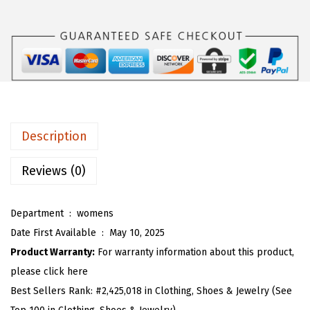
s
$
O
:
1
U
$
6
W
2
.
o
6
1
m
.
3
e
8
.
n
Description
8
2
.
0
Reviews (0)
2
5
Department ‏ : ‎
womens
T
Date First Available ‏ : ‎
May 10, 2025
i
Product Warranty:
For warranty information about this product,
e
please click here
F
Best Sellers Rank:
#2,425,018 in Clothing, Shoes & Jewelry (See
r