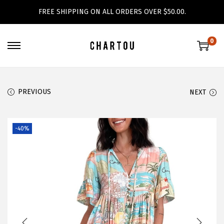
FREE SHIPPING ON ALL ORDERS OVER $50.00.
0
S
S
k
k
i
i
PREVIOUS
NEXT
p
p
t
t
o
o
-40%
n
c
a
o
v
n
i
t
g
e
a
n
t
t