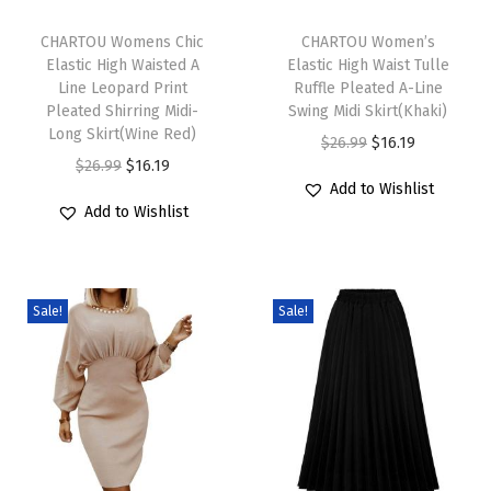
T
T
t
h
CHARTOU Womens Chic
h
CHARTOU Women’s
i
Elastic High Waisted A
Elastic High Waist Tulle
i
i
o
Line Leopard Print
Ruffle Pleated A-Line
s
s
n
Pleated Shirring Midi-
Swing Midi Skirt(Khaki)
p
Long Skirt(Wine Red)
p
D
O
C
$
26.99
$
16.19
r
O
C
r
$
26.99
$
16.19
r
r
u
Add to Wishlist
o
r
u
o
e
i
r
Add to Wishlist
d
i
r
d
s
g
r
u
g
r
u
s
i
e
c
i
e
c
S
n
n
Sale!
Sale!
t
n
n
t
h
a
t
h
a
t
h
o
l
p
a
l
p
a
r
p
r
s
p
r
s
t
r
i
m
r
i
m
S
i
c
u
i
c
u
l
c
e