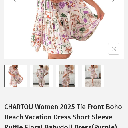
i
o
n
CHARTOU Women 2025 Tie Front Boho
Beach Vacation Dress Short Sleeve
Ruffle Floral Babydoll Dress(Purple)