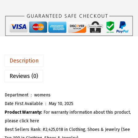
s
$
O
:
1
U
$
6
W
2
.
o
6
1
m
.
3
e
8
.
n
Description
8
2
.
0
Reviews (0)
2
5
Department ‏ : ‎
womens
T
Date First Available ‏ : ‎
May 10, 2025
i
Product Warranty:
For warranty information about this product,
e
please click here
F
Best Sellers Rank:
#2,425,018 in Clothing, Shoes & Jewelry (See
r