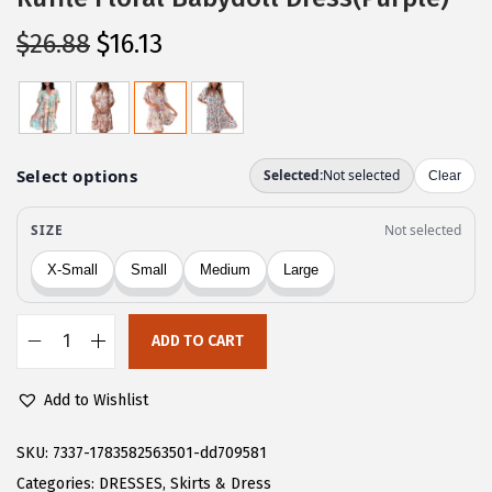
O
C
$
26.88
$
16.13
r
u
i
r
g
r
i
e
n
n
a
t
l
p
p
r
r
i
ADD TO CART
i
c
C
c
e
H
Add to Wishlist
e
i
A
w
s
R
SKU:
7337-1783582563501-dd709581
a
:
T
Categories:
DRESSES
,
Skirts & Dress