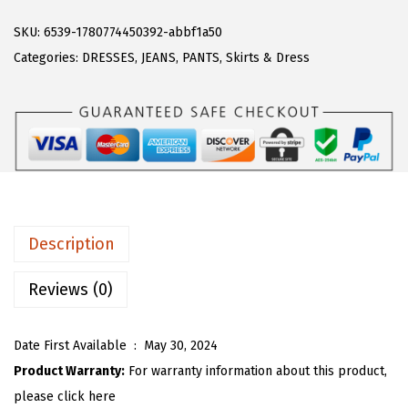
A
a
:
R
SKU:
6539-1780774450392-abbf1a50
s
$
T
Categories:
DRESSES
,
JEANS
,
PANTS
,
Skirts & Dress
:
1
O
$
9
U
3
.
W
2
7
o
.
9
m
9
.
e
9
n
.
Description
C
a
Reviews (0)
s
u
Date First Available ‏ : ‎
May 30, 2024
a
Product Warranty:
For warranty information about this product,
l
please click here