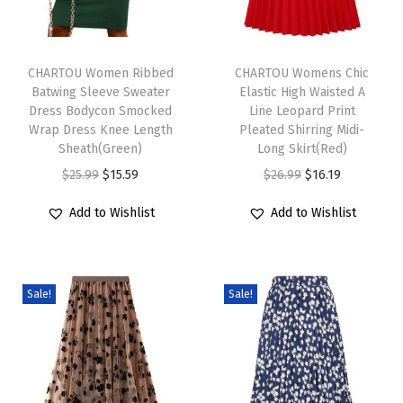
D
r
T
T
e
h
CHARTOU Women Ribbed
h
CHARTOU Womens Chic
s
Batwing Sleeve Sweater
Elastic High Waisted A
i
i
s
Dress Bodycon Smocked
Line Leopard Print
s
s
S
Wrap Dress Knee Length
Pleated Shirring Midi-
p
Sheath(Green)
p
Long Skirt(Red)
u
r
O
C
r
O
C
$
25.99
$
15.59
$
26.99
$
16.19
m
o
r
u
o
r
u
m
Add to Wishlist
Add to Wishlist
d
i
r
d
i
r
e
u
g
r
u
g
r
r
c
i
e
c
i
e
S
Sale!
Sale!
t
n
n
t
n
n
h
h
a
t
h
a
t
i
a
l
p
a
l
p
f
s
p
r
s
p
r
t
m
r
i
m
r
i