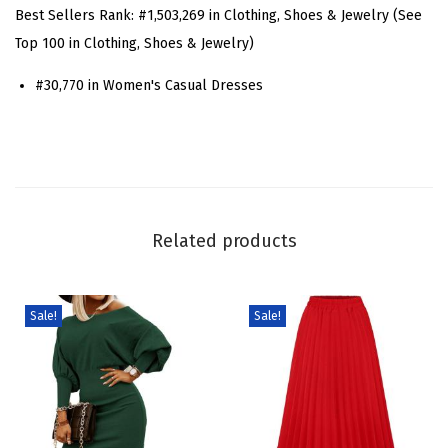
S
Best Sellers Rank:
#1,503,269 in Clothing, Shoes & Jewelry (See
h
Top 100 in Clothing, Shoes & Jewelry)
o
#30,770 in Women's Casual Dresses
r
t
S
l
e
e
Related products
v
e
D
Sale!
Sale!
e
n
i
m