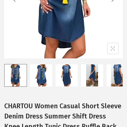
i
o
n
CHARTOU Women Casual Short Sleeve
Denim Dress Summer Shift Dress
Knee Length Tunic Dress Ruffle Back