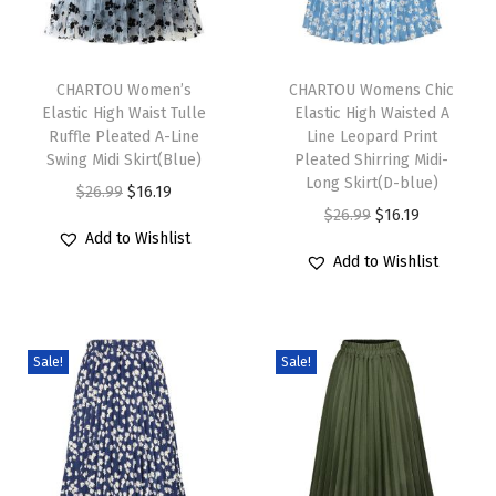
D
r
T
T
e
h
CHARTOU Women’s
h
CHARTOU Womens Chic
s
Elastic High Waist Tulle
Elastic High Waisted A
i
i
s
Ruffle Pleated A-Line
Line Leopard Print
s
s
S
Swing Midi Skirt(Blue)
Pleated Shirring Midi-
p
p
Long Skirt(D-blue)
u
O
C
$
26.99
$
16.19
r
r
O
C
$
26.99
$
16.19
m
r
u
Add to Wishlist
o
o
r
u
m
i
r
Add to Wishlist
d
d
i
r
e
g
r
u
u
g
r
r
i
e
c
c
i
e
S
n
n
Sale!
Sale!
t
t
n
n
h
a
t
h
h
a
t
i
l
p
a
a
l
p
f
p
r
s
s
p
r
t
r
i
m
m
r
i