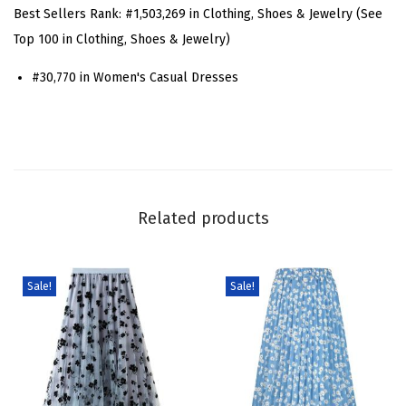
S
Best Sellers Rank:
#1,503,269 in Clothing, Shoes & Jewelry (See
h
Top 100 in Clothing, Shoes & Jewelry)
o
#30,770 in Women's Casual Dresses
r
t
S
l
e
e
Related products
v
e
D
Sale!
Sale!
e
n
i
m