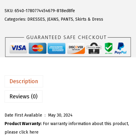
A
a
:
R
SKU:
6540-1780774454679-818ed8fe
s
$
T
Categories:
DRESSES
,
JEANS
,
PANTS
,
Skirts & Dress
:
1
O
$
9
U
3
.
W
2
7
o
.
9
m
9
.
e
9
n
.
Description
C
a
Reviews (0)
s
u
Date First Available ‏ : ‎
May 30, 2024
a
Product Warranty:
For warranty information about this product,
l
please click here