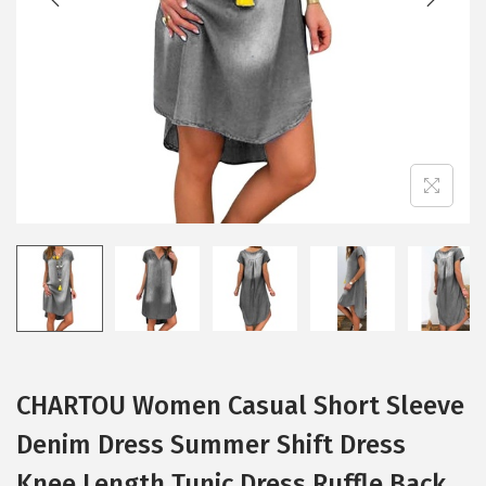
i
o
n
CHARTOU Women Casual Short Sleeve
Denim Dress Summer Shift Dress
Knee Length Tunic Dress Ruffle Back