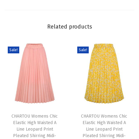
e
n
M
Related products
i
n
i
Sale!
Sale!
D
r
e
s
s
S
T
T
u
h
CHARTOU Womens Chic
h
CHARTOU Womens Chic
m
Elastic High Waisted A
Elastic High Waisted A
i
i
m
Line Leopard Print
Line Leopard Print
s
s
e
Pleated Shirring Midi-
Pleated Shirring Midi-