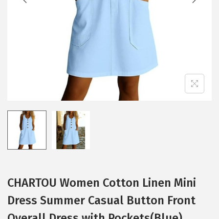
i
o
n
CHARTOU Women Cotton Linen Mini
Dress Summer Casual Button Front
Overall Dress with Pockets(Blue)