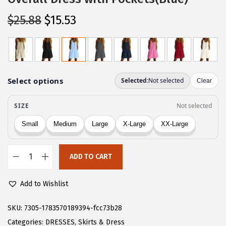
O
C
$
25.88
$
15.53
r
u
i
r
g
r
i
e
n
n
a
t
l
p
p
r
r
i
ADD TO CART
i
c
C
c
e
H
Add to Wishlist
e
i
A
w
s
R
SKU:
7305-1783570189394-fcc73b28
a
:
T
Categories:
DRESSES
,
Skirts & Dress