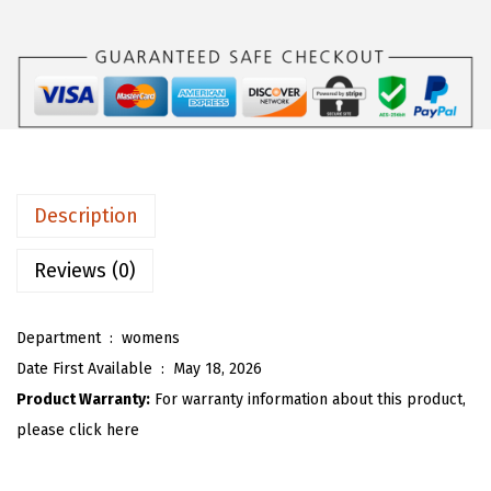
s
$
O
:
1
U
$
5
W
2
.
o
5
5
m
.
3
e
8
.
n
Description
8
C
.
o
Reviews (0)
t
t
Department ‏ : ‎
womens
o
Date First Available ‏ : ‎
May 18, 2026
n
Product Warranty:
For warranty information about this product,
L
please click here
i
n