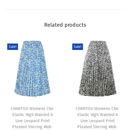
e
n
M
Related products
i
n
i
Sale!
Sale!
D
r
e
s
s
S
T
T
u
h
CHARTOU Womens Chic
h
CHARTOU Womens Chic
m
Elastic High Waisted A
Elastic High Waisted A
i
i
m
Line Leopard Print
Line Leopard Print
s
s
e
Pleated Shirring Midi-
Pleated Shirring Midi-