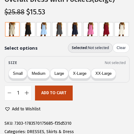
O
C
$
25.88
$
15.53
r
u
i
r
g
r
i
e
n
n
a
t
l
p
p
r
r
i
ADD TO CART
i
c
C
c
e
H
Add to Wishlist
e
i
A
w
s
R
SKU:
7303-1783570175685-f35d5310
a
:
T
Categories:
DRESSES
,
Skirts & Dress