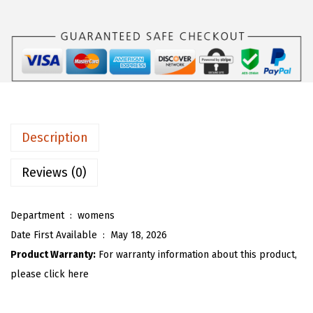
s
$
O
:
1
U
$
5
W
2
.
o
5
5
m
.
3
e
8
.
n
Description
8
C
.
o
Reviews (0)
t
t
Department ‏ : ‎
womens
o
Date First Available ‏ : ‎
May 18, 2026
n
Product Warranty:
For warranty information about this product,
L
please click here
i
n