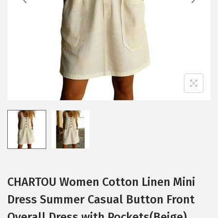
i
o
n
CHARTOU Women Cotton Linen Mini
Dress Summer Casual Button Front
Overall Dress with Pockets(Beige)