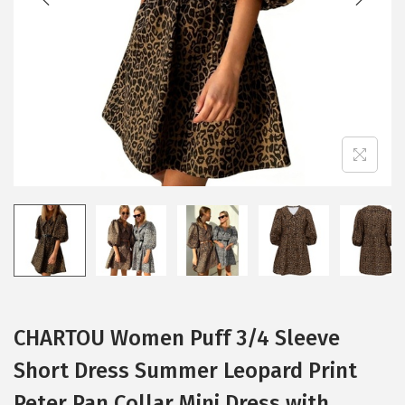
i
o
n
CHARTOU Women Puff 3/4 Sleeve
Short Dress Summer Leopard Print
Peter Pan Collar Mini Dress with