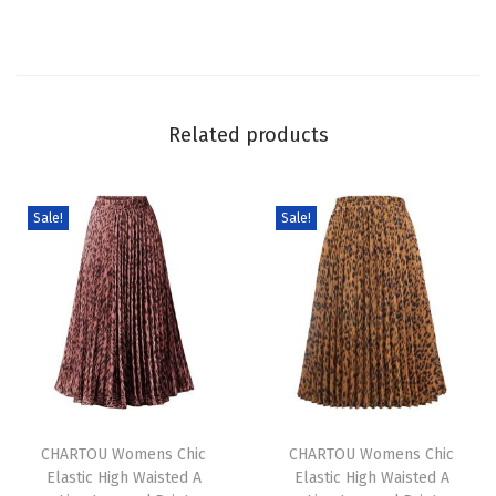
l
e
e
v
Related products
e
S
h
Sale!
Sale!
o
r
t
D
r
e
T
T
s
h
CHARTOU Womens Chic
h
CHARTOU Womens Chic
s
Elastic High Waisted A
Elastic High Waisted A
i
i
S