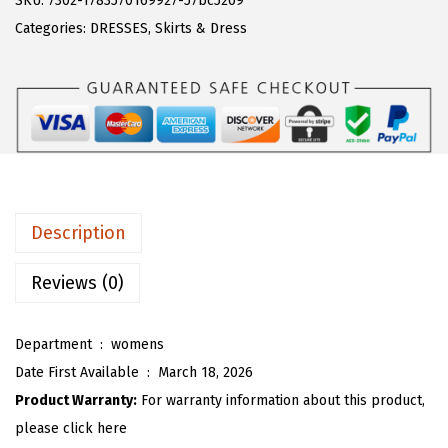
SKU:
7302-1783570169927-57bc5209
a
:
T
Categories:
DRESSES
,
Skirts & Dress
s
$
O
:
1
U
$
7
W
2
.
o
9
9
m
.
9
e
9
.
n
Description
9
P
.
u
Reviews (0)
f
f
Department ‏ : ‎
womens
3
Date First Available ‏ : ‎
March 18, 2026
/
Product Warranty:
For warranty information about this product,
4
please click here
S