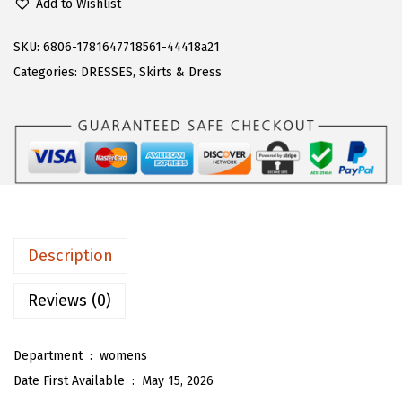
Add to Wishlist
a
:
A
s
$
R
SKU:
6806-1781647718561-44418a21
:
1
T
Categories:
DRESSES
,
Skirts & Dress
$
6
O
2
.
U
6
1
W
.
3
o
8
.
m
8
e
.
n
Description
C
u
Reviews (0)
t
e
Department ‏ : ‎
womens
D
Date First Available ‏ : ‎
May 15, 2026
e