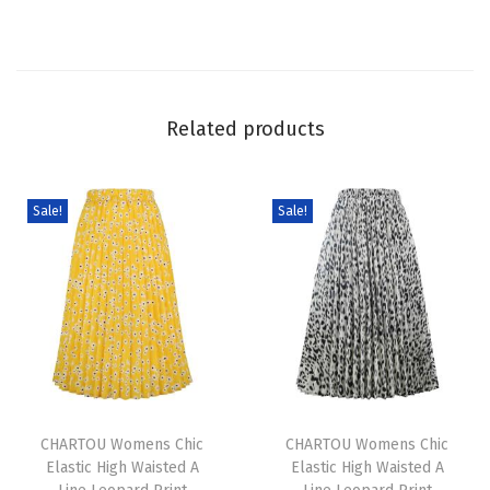
n
i
m
M
Related products
i
n
i
Sale!
Sale!
D
r
e
s
s
S
T
T
u
h
CHARTOU Womens Chic
h
CHARTOU Womens Chic
m
Elastic High Waisted A
Elastic High Waisted A
i
i
m