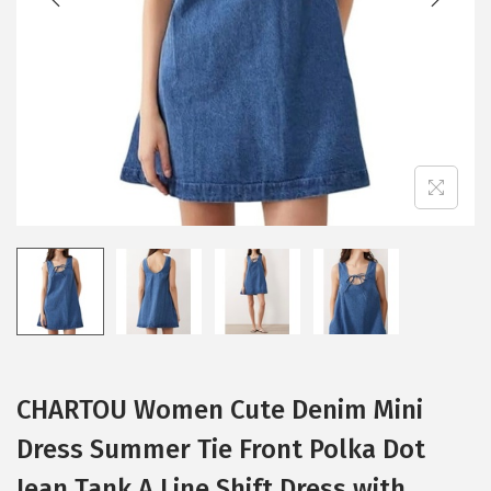
i
o
n
CHARTOU Women Cute Denim Mini
Dress Summer Tie Front Polka Dot
Jean Tank A Line Shift Dress with