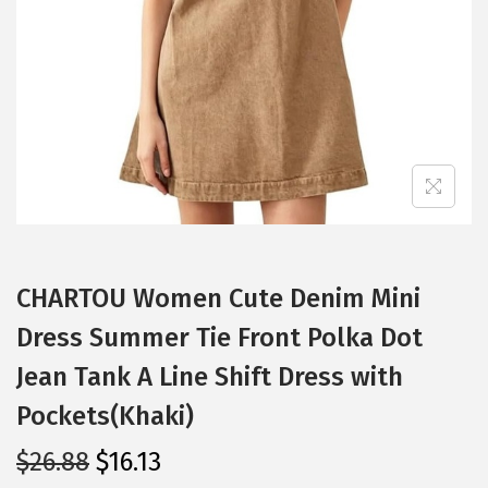
i
o
n
CHARTOU Women Cute Denim Mini
Dress Summer Tie Front Polka Dot
Jean Tank A Line Shift Dress with
Pockets(Khaki)
O
C
$
26.88
$
16.13