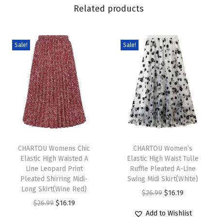
M
Related products
i
n
i
Sale!
Sale!
D
r
e
s
s
S
T
T
u
h
CHARTOU Womens Chic
h
CHARTOU Women’s
m
Elastic High Waisted A
Elastic High Waist Tulle
i
i
m
Line Leopard Print
Ruffle Pleated A-Line
s
s
e
Pleated Shirring Midi-
Swing Midi Skirt(White)
p
Long Skirt(Wine Red)
p
r
O
C
$
26.99
$
16.19
r
O
C
r
$
26.99
$
16.19
T
r
u
Add to Wishlist
o
r
u
o