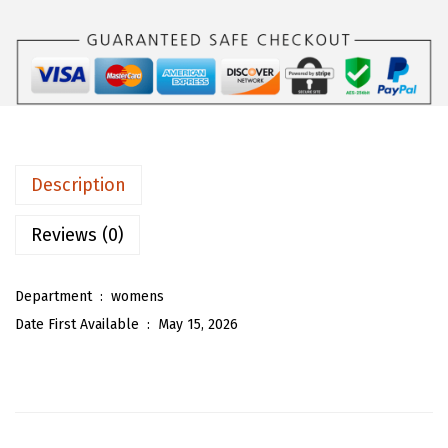
$
6
O
2
.
U
6
1
W
.
3
o
8
.
m
8
e
.
n
Description
C
u
Reviews (0)
t
e
Department ‏ : ‎
womens
D
Date First Available ‏ : ‎
May 15, 2026
e
n
i
m