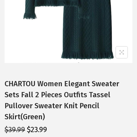
i
o
n
CHARTOU Women Elegant Sweater
Sets Fall 2 Pieces Outfits Tassel
Pullover Sweater Knit Pencil
Skirt(Green)
O
C
$
39.99
$
23.99