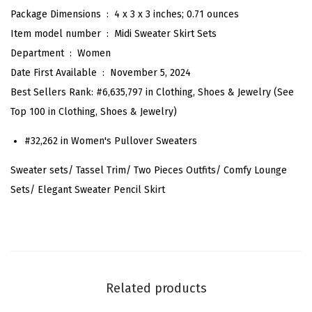
n
Package Dimensions ‏ : ‎
4 x 3 x 3 inches; 0.71 ounces
t
Item model number ‏ : ‎
Midi Sweater Skirt Sets
S
Department ‏ : ‎
Women
w
Date First Available ‏ : ‎
November 5, 2024
e
Best Sellers Rank:
#6,635,797 in Clothing, Shoes & Jewelry (
See
a
Top 100 in Clothing, Shoes & Jewelry
)
t
#32,262 in
Women's Pullover Sweaters
e
r
Sweater sets/ Tassel Trim/ Two Pieces Outfits/ Comfy Lounge
S
Sets/ Elegant Sweater Pencil Skirt
e
t
s
F
a
Related products
l