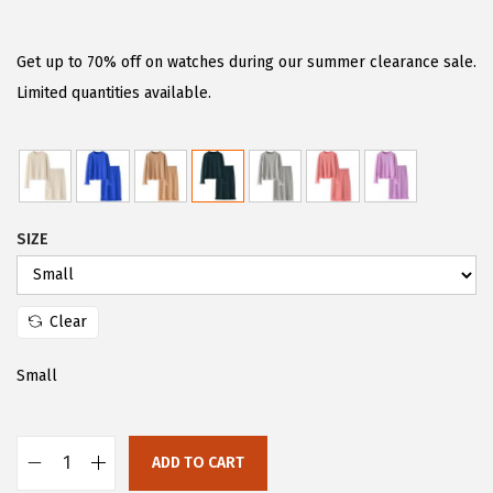
r
u
i
r
g
r
Get up to 70% off on watches during our summer clearance sale.
i
e
Limited quantities available.
n
n
a
t
l
p
p
r
SIZE
r
i
i
c
c
e
Clear
e
i
w
s
Small
a
:
s
$
:
2
ADD TO CART
C