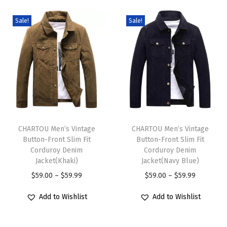
l
2
Sale!
Sale!
P
i
e
c
e
s
T
T
O
h
CHARTOU Men’s Vintage
h
CHARTOU Men’s Vintage
u
Button-Front Slim Fit
Button-Front Slim Fit
i
i
t
Corduroy Denim
Corduroy Denim
s
s
Jacket(Khaki)
Jacket(Navy Blue)
f
p
p
P
P
$
59.00
–
$
59.99
$
59.00
–
$
59.99
i
r
r
r
r
t
Add to Wishlist
Add to Wishlist
o
o
i
i
s
d
d
c
c
T