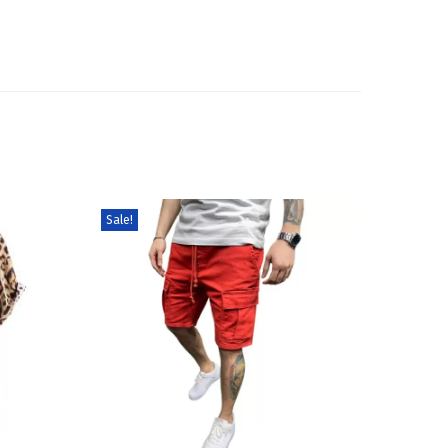
Sale!