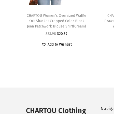
T
T
h
CHARTOU Women’s Oversized Waffle
h
CHA
Knit Shacket Cropped Color Block
Draws
i
i
Jean Patchwork Blouse Shirt(Cream)
s
s
O
C
$
33.98
$
20.39
p
p
r
u
r
r
Add to Wishlist
i
r
o
o
g
r
d
d
i
e
u
u
n
n
c
c
a
t
t
t
l
p
h
h
p
r
a
a
r
i
s
s
i
c
Navig
m
m
CHARTOU Clothing
c
e