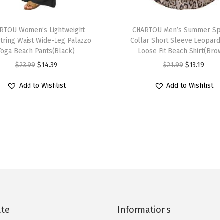
D
T
r
RTOU Women’s Lightweight
h
CHARTOU Men’s Summer Sp
e
tring Waist Wide-Leg Palazzo
Collar Short Sleeve Leopard
i
s
Yoga Beach Pants(Black)
Loose Fit Beach Shirt(Bro
s
s
O
C
O
C
$
23.99
$
14.39
$
21.99
$
13.19
p
(
r
u
r
u
r
Add to Wishlist
Add to Wishlist
B
i
r
i
r
o
l
g
r
g
r
d
u
i
e
i
e
u
e
n
n
n
n
c
)
a
t
a
t
t
q
l
p
l
p
h
u
p
r
p
r
a
a
r
i
r
i
s
n
i
c
i
c
ate
Informations
m
t
c
e
c
e