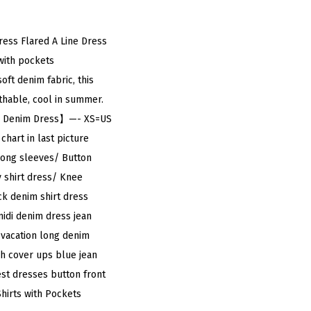
ess Flared A Line Dress
with pockets
ft denim fabric, this
thable, cool in summer.
lowy Denim Dress】—- XS=US
chart in last picture
Long sleeves/ Button
 shirt dress/ Knee
ck denim shirt dress
idi denim dress jean
, vacation long denim
ch cover ups blue jean
st dresses button front
irts with Pockets