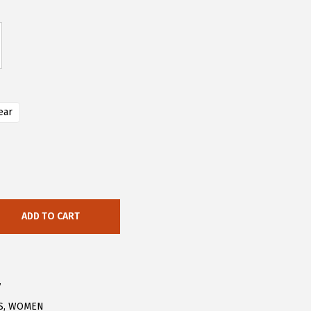
ear
ADD TO CART
7
S
,
WOMEN