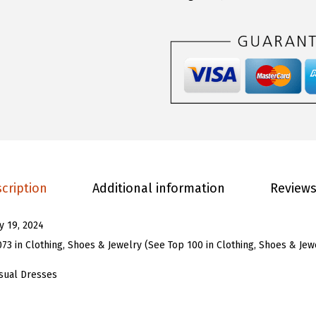
.
9
O
9
.
U
9
W
.
o
m
e
n
L
o
cription
Additional information
Reviews
n
g
ly 19, 2024
S
073 in Clothing, Shoes & Jewelry (
See Top 100 in Clothing, Shoes & Jew
l
e
sual Dresses
e
v