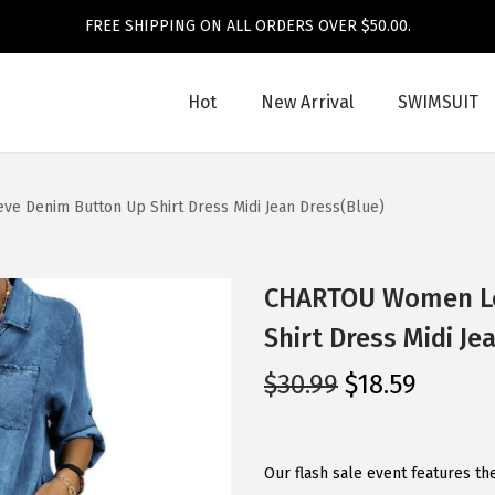
FREE SHIPPING ON ALL ORDERS OVER $50.00.
Hot
New Arrival
SWIMSUIT
 Denim Button Up Shirt Dress Midi Jean Dress(Blue)
CHARTOU Women Lo
Shirt Dress Midi Je
O
C
$
30.99
$
18.59
r
u
i
r
g
r
Our flash sale event features th