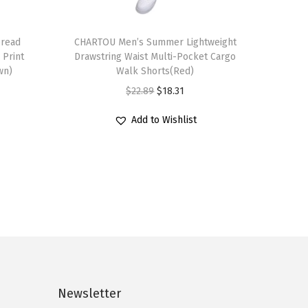
T
read
h
CHARTOU Men’s Summer Lightweight
 Print
Drawstring Waist Multi-Pocket Cargo
i
wn)
Walk Shorts(Red)
s
O
C
$
22.89
$
18.31
p
r
u
r
Add to Wishlist
i
r
o
g
r
d
i
e
u
n
n
c
a
t
t
l
p
h
p
r
a
r
i
s
i
c
Newsletter
m
c
e