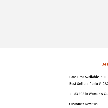
Des
Date First Available ‏ : ‎
Ju
Best Sellers Rank:
#122,
#3,408 in
Women's Ca
Customer Reviews: