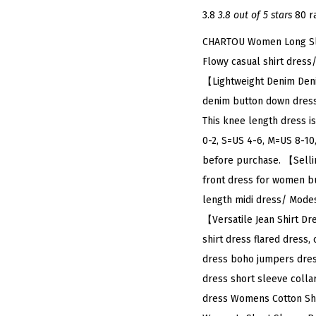
3.8
3.8 out of 5 stars
80 r
CHARTOU Women Long Slee
Flowy casual shirt dress
【Lightweight Denim Denim
denim button down dress 
This knee length dress i
0-2, S=US 4-6, M=US 8-10,
before purchase. 【Selli
front dress for women bu
length midi dress/ Modest
【Versatile Jean Shirt Dr
shirt dress flared dress,
dress boho jumpers dress
dress short sleeve colla
dress Womens Cotton Shi