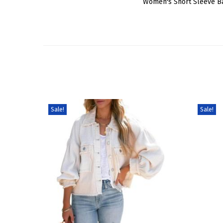
Women's Short Sleeve Ba
Sale!
Sale!