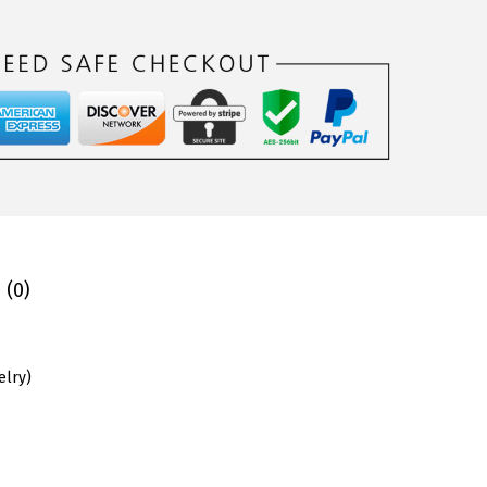
 (0)
elry
)