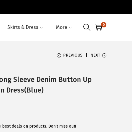
0
Skirts & Dress
More
PREVIOUS
NEXT
ng Sleeve Denim Button Up
an Dress(Blue)
e best deals on products. Don’t miss out!