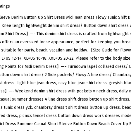
e
atings
D
ve Denim Button Up Shirt Dress Midi Jean Dress Flowy Tunic Shift Dr
e
/ Knee length lightweight denim shirt dress/ Button down shirt dress 
n
 Shirt Dress】—- This denim shirt dress is crafted from lightweight so
i
offers an oversized loose appearance, perfect for keeping you brea
m
s suitable for party, beach, vacation and holiday. 【Size Guide for F
B
 L=US 12-14, XL=US 16-18, XXL=US 20-22. Please refer to the body size 
u
ng Points for Midi Denim Dress】—– Turndown lapel collared dress/ 
t
tton down shirt dress/ 2 Side pockets/ Flowy A line dress/ Chambray
t
 dress- light blue jean dress, navy blue jean shirt dress, greyish bla
o
ess】—- Weekend denim shirt dress with pockets v neck dress, daily m
n
 casual summer dresses A line dress shift dress button up shirt dress
U
 tunic dress y2k, chambray dress t shirt dress button up dress, bea
p
red dress, picnics tencel dress button down dress work dresses mode
S
rt Dress Summer Casual Short Sleeve Button Down Beach Cover Up Sh
h