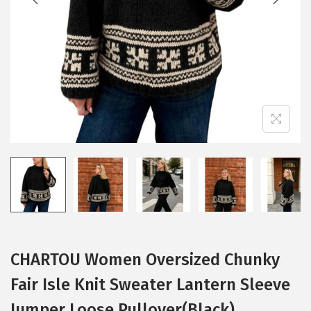
i
o
n
CHARTOU Women Oversized Chunky
Fair Isle Knit Sweater Lantern Sleeve
Jumper Loose Pullover(Black)