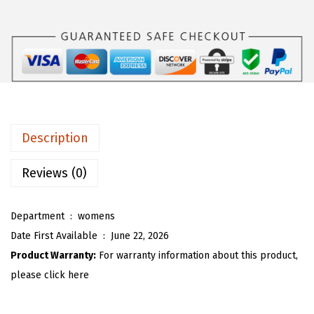
s
$
O
:
1
U
$
7
W
2
.
o
9
9
m
.
2
e
8
.
n
Description
7
O
.
v
Reviews (0)
e
r
Department ‏ : ‎
womens
s
Date First Available ‏ : ‎
June 22, 2026
i
Product Warranty:
For warranty information about this product,
z
please click here
e
d