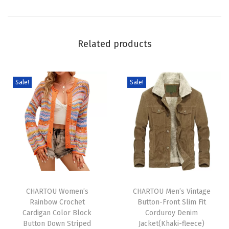
C
h
u
Related products
n
k
y
Sale!
Sale!
F
a
i
r
I
s
T
T
l
h
CHARTOU Women’s
h
CHARTOU Men’s Vintage
e
Rainbow Crochet
Button-Front Slim Fit
i
i
K
Cardigan Color Block
Corduroy Denim
s
s
n
Button Down Striped
Jacket(Khaki-fleece)