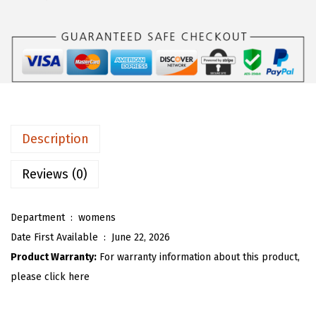
s
$
O
:
1
U
$
7
W
2
.
o
9
9
m
.
2
e
8
.
n
Description
7
O
.
v
Reviews (0)
e
r
Department ‏ : ‎
womens
s
Date First Available ‏ : ‎
June 22, 2026
i
Product Warranty:
For warranty information about this product,
z
please click here
e
d