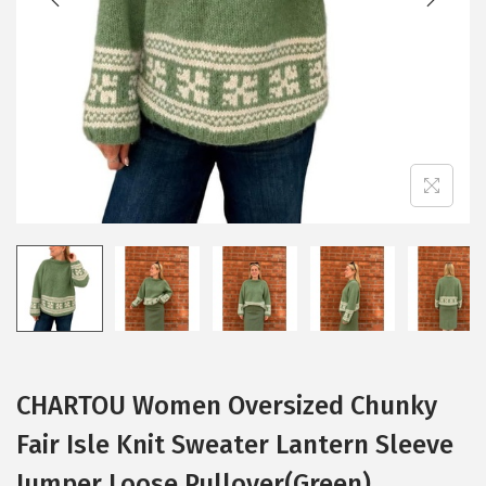
i
o
n
CHARTOU Women Oversized Chunky
Fair Isle Knit Sweater Lantern Sleeve
Jumper Loose Pullover(Green)