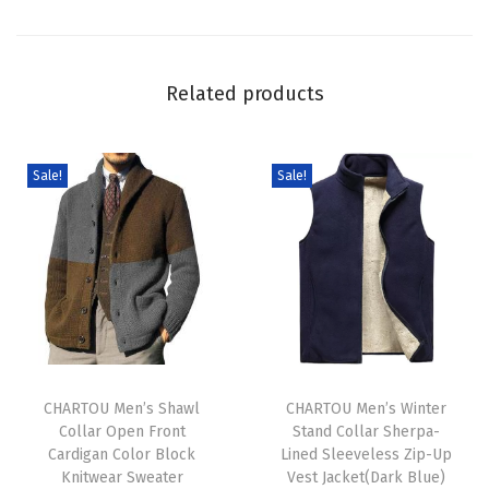
C
h
u
Related products
n
k
y
Sale!
Sale!
F
a
i
r
I
s
T
T
l
h
CHARTOU Men’s Shawl
h
CHARTOU Men’s Winter
e
Collar Open Front
Stand Collar Sherpa-
i
i
K
Cardigan Color Block
Lined Sleeveless Zip-Up
s
s
n
Knitwear Sweater
Vest Jacket(Dark Blue)