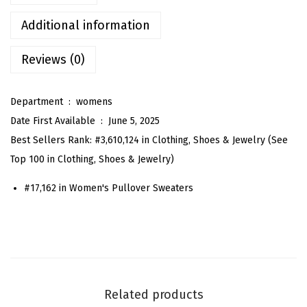
O
v
Additional information
e
Reviews (0)
r
s
i
Department ‏ : ‎
womens
z
Date First Available ‏ : ‎
June 5, 2025
e
Best Sellers Rank:
#3,610,124 in Clothing, Shoes & Jewelry (
See
d
Top 100 in Clothing, Shoes & Jewelry
)
S
#17,162 in
Women's Pullover Sweaters
t
r
i
p
e
S
Related products