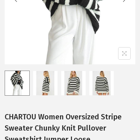
i
o
n
CHARTOU Women Oversized Stripe
Sweater Chunky Knit Pullover
Sweatshirt Jumper Loose