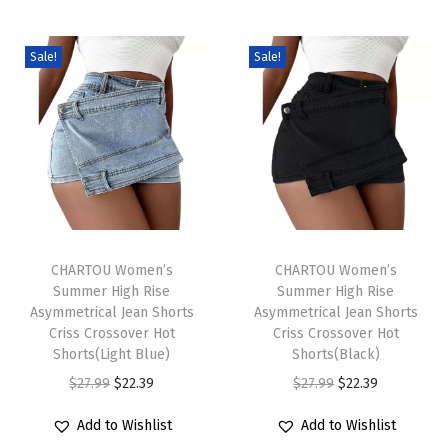
w
e
a
Sale!
Sale!
t
e
r
C
h
u
T
T
n
h
CHARTOU Women’s
h
CHARTOU Women’s
k
Summer High Rise
Summer High Rise
i
i
y
Asymmetrical Jean Shorts
Asymmetrical Jean Shorts
s
s
Criss Crossover Hot
Criss Crossover Hot
K
p
Shorts(Light Blue)
p
Shorts(Black)
n
r
O
C
r
O
C
$
27.99
$
22.39
$
27.99
$
22.39
i
o
r
u
o
r
u
t
Add to Wishlist
Add to Wishlist
d
i
r
d
i
r