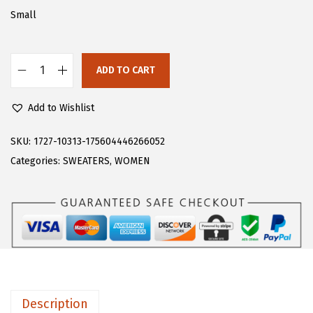
a
:
Small
s
$
:
1
$
9
ADD TO CART
C
3
.
H
2
7
Add to Wishlist
A
.
9
R
SKU:
1727-10313-175604446266052
9
.
T
Categories:
SWEATERS
,
WOMEN
9
O
.
U
W
o
m
e
n
Description