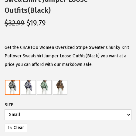
Outfits(Black)
O
C
$
32.99
$
19.79
r
u
i
r
g
r
Get the CHARTOU Women Oversized Stripe Sweater Chunky Knit
i
e
Pullover Sweatshirt Jumper Loose Outfits(Black) you want at a
n
n
price you can afford with our markdown sale.
a
t
l
p
p
r
r
i
SIZE
i
c
c
e
e
i
Clear
w
s