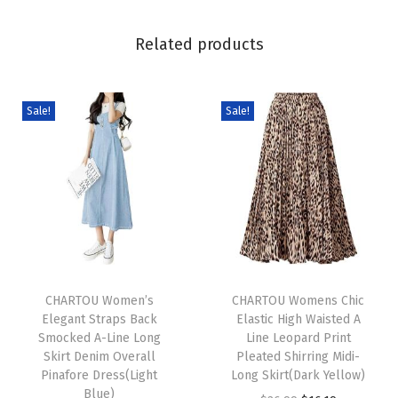
J
a
Related products
c
k
e
Sale!
Sale!
t
D
r
e
s
s
T
T
y
h
CHARTOU Women’s
h
CHARTOU Womens Chic
S
Elegant Straps Back
Elastic High Waisted A
i
i
t
Smocked A-Line Long
Line Leopard Print
s
s
a
Skirt Denim Overall
Pleated Shirring Midi-
p
Pinafore Dress(Light
p
Long Skirt(Dark Yellow)
n
Blue)