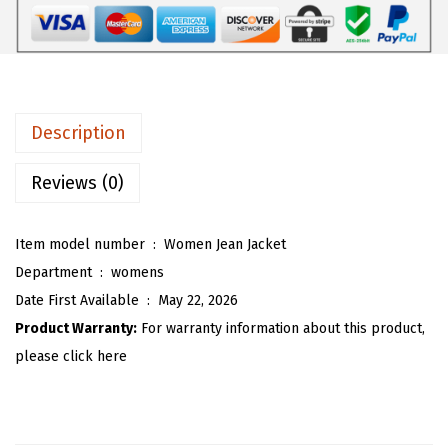
$
0
W
3
.
o
4
9
m
.
3
e
8
.
n
Description
8
P
.
a
Reviews (0)
i
s
Item model number ‏ : ‎
Women Jean Jacket
l
Department ‏ : ‎
womens
e
Date First Available ‏ : ‎
May 22, 2026
y
Product Warranty:
For warranty information about this product,
J
please click here
e
a
n