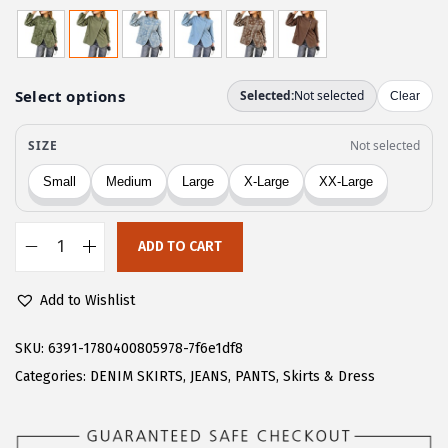
r
u
i
r
g
r
i
e
n
n
a
t
l
p
p
r
r
i
ADD TO CART
i
c
C
c
e
H
Add to Wishlist
e
i
A
w
s
R
SKU:
6391-1780400805978-7f6e1df8
a
:
T
Categories:
DENIM SKIRTS
,
JEANS
,
PANTS
,
Skirts & Dress
s
$
O
:
2
U