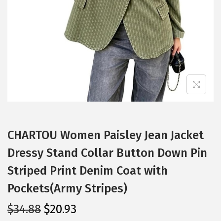
i
o
n
CHARTOU Women Paisley Jean Jacket
Dressy Stand Collar Button Down Pin
Striped Print Denim Coat with
Pockets(Army Stripes)
O
C
$
34.88
$
20.93