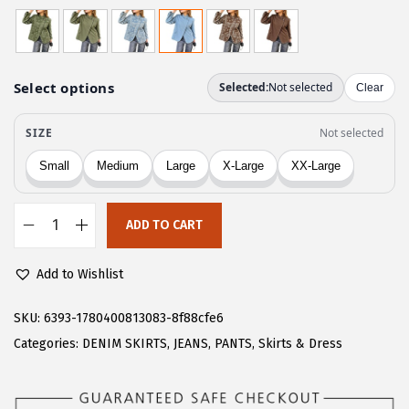
r
u
i
r
g
r
i
e
n
n
a
t
l
p
p
r
r
i
ADD TO CART
i
c
C
c
e
H
Add to Wishlist
e
i
A
w
s
R
SKU:
6393-1780400813083-8f88cfe6
a
:
T
Categories:
DENIM SKIRTS
,
JEANS
,
PANTS
,
Skirts & Dress
s
$
O
:
2
U