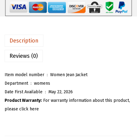
$
0
W
3
.
o
4
9
m
.
3
e
8
.
n
Description
8
P
.
a
Reviews (0)
i
s
Item model number ‏ : ‎
Women Jean Jacket
l
Department ‏ : ‎
womens
e
Date First Available ‏ : ‎
May 22, 2026
y
Product Warranty:
For warranty information about this product,
J
please click here
e
a
n