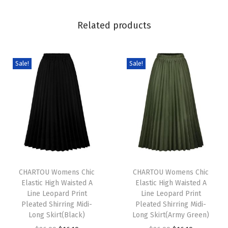
J
a
Related products
c
k
e
Sale!
Sale!
t
D
r
e
s
s
T
T
y
h
CHARTOU Womens Chic
h
CHARTOU Womens Chic
S
Elastic High Waisted A
Elastic High Waisted A
i
i
t
Line Leopard Print
Line Leopard Print
s
s
a
Pleated Shirring Midi-
Pleated Shirring Midi-
p
Long Skirt(Black)
p
Long Skirt(Army Green)
n