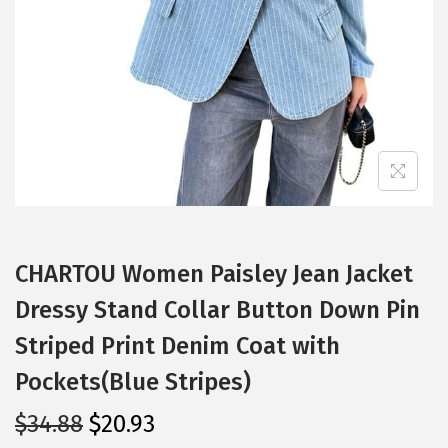
i
o
n
CHARTOU Women Paisley Jean Jacket
Dressy Stand Collar Button Down Pin
Striped Print Denim Coat with
Pockets(Blue Stripes)
O
C
$
34.88
$
20.93