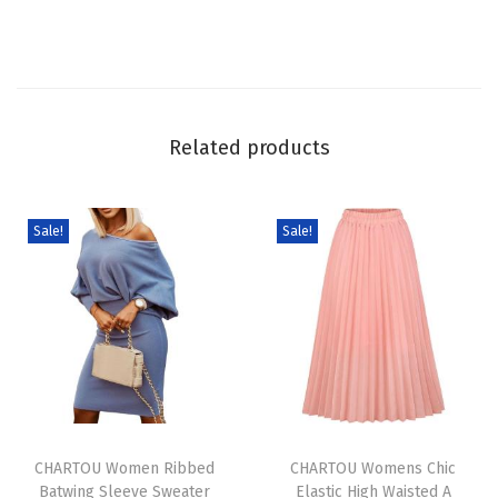
r
a
d
i
e
Related products
n
t
C
Sale!
Sale!
o
l
o
r
L
i
T
T
n
h
CHARTOU Women Ribbed
h
CHARTOU Womens Chic
e
Batwing Sleeve Sweater
Elastic High Waisted A