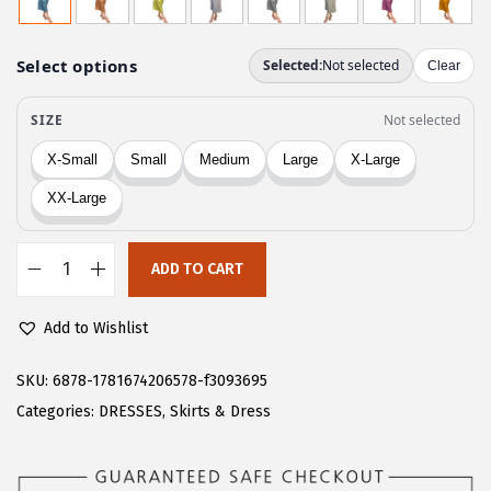
g
r
i
e
n
n
a
t
l
p
p
r
r
i
i
c
c
e
ADD TO CART
C
e
i
H
w
s
Add to Wishlist
A
a
:
R
SKU:
6878-1781674206578-f3093695
s
$
T
Categories:
DRESSES
,
Skirts & Dress
:
1
O
$
6
U
2
.