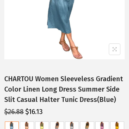
i
o
n
CHARTOU Women Sleeveless Gradient
Color Linen Long Dress Summer Side
Slit Casual Halter Tunic Dress(Blue)
O
C
$
26.88
$
16.13
r
u
i
r