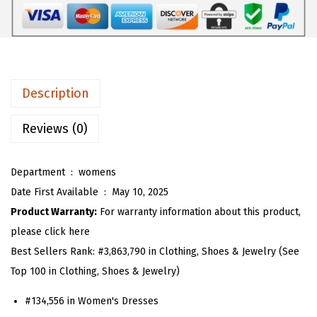
W
6
1
o
.
3
m
8
.
e
8
n
.
Description
S
l
Reviews (0)
e
e
Department ‏ : ‎
womens
v
Date First Available ‏ : ‎
May 10, 2025
e
Product Warranty:
For warranty information about this product,
l
please click here
e
Best Sellers Rank:
#3,863,790 in Clothing, Shoes & Jewelry (See
s
Top 100 in Clothing, Shoes & Jewelry)
s
#134,556 in Women's Dresses
G