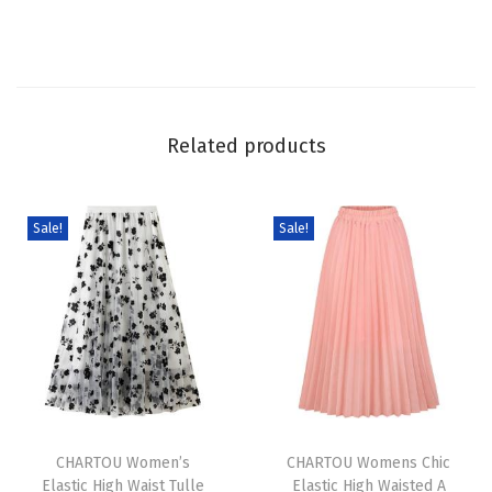
r
a
d
i
e
Related products
n
t
C
Sale!
Sale!
o
l
o
r
L
i
T
T
n
h
CHARTOU Women’s
h
CHARTOU Womens Chic
e
Elastic High Waist Tulle
Elastic High Waisted A