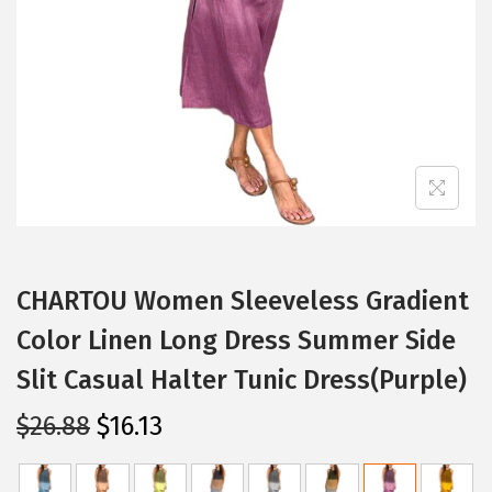
i
o
n
CHARTOU Women Sleeveless Gradient
Color Linen Long Dress Summer Side
Slit Casual Halter Tunic Dress(Purple)
O
C
$
26.88
$
16.13
r
u
i
r