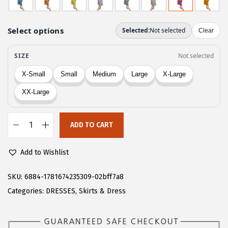
g
r
i
e
n
n
a
t
l
p
p
r
r
i
i
c
c
e
ADD TO CART
C
e
i
H
w
s
Add to Wishlist
A
a
:
R
SKU:
6884-1781674235309-02bff7a8
s
$
T
Categories:
DRESSES
,
Skirts & Dress
:
1
O
$
6
U
2
.