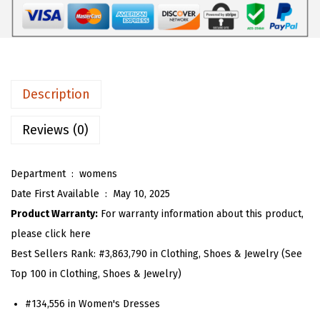
W
6
1
o
.
3
m
8
.
e
8
n
.
Description
S
l
Reviews (0)
e
e
Department ‏ : ‎
womens
v
Date First Available ‏ : ‎
May 10, 2025
e
Product Warranty:
For warranty information about this product,
l
please click here
e
Best Sellers Rank:
#3,863,790 in Clothing, Shoes & Jewelry (See
s
Top 100 in Clothing, Shoes & Jewelry)
s
#134,556 in Women's Dresses
G