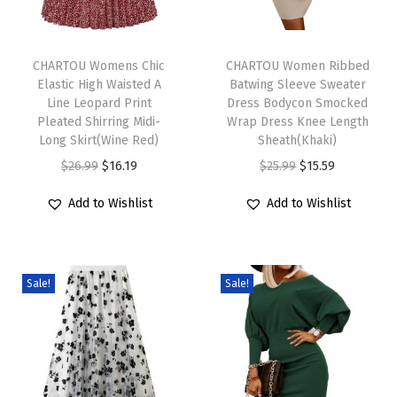
a
T
T
l
h
CHARTOU Womens Chic
h
CHARTOU Women Ribbed
L
Elastic High Waisted A
Batwing Sleeve Sweater
i
i
o
Line Leopard Print
Dress Bodycon Smocked
s
s
o
Pleated Shirring Midi-
Wrap Dress Knee Length
p
Long Skirt(Wine Red)
p
Sheath(Khaki)
s
r
O
C
r
O
C
$
26.99
$
16.19
$
25.99
$
15.59
e
o
r
u
o
r
u
R
Add to Wishlist
Add to Wishlist
d
i
r
d
i
r
u
u
g
r
u
g
r
f
c
i
e
c
i
e
f
Sale!
Sale!
t
n
n
t
n
n
l
h
a
t
h
a
t
e
a
l
p
a
l
p
C
s
p
r
s
p
r
o
m
r
i
m
r
i
l