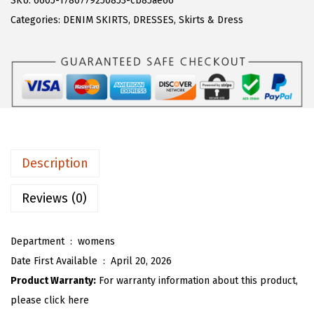
SKU:
6605-1780779250853-cb85ae66
a
:
T
Categories:
DENIM SKIRTS
,
DRESSES
,
Skirts & Dress
s
$
O
:
1
U
$
7
W
2
.
o
9
9
m
.
9
e
9
.
n
Description
8
S
.
u
Reviews (0)
m
m
Department ‏ : ‎
womens
e
Date First Available ‏ : ‎
April 20, 2026
r
Product Warranty:
For warranty information about this product,
D
please click here
e