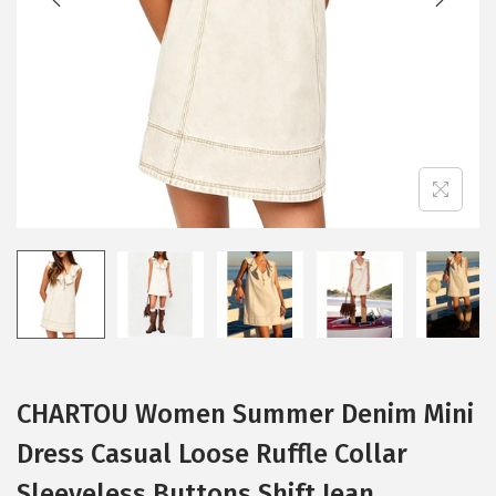
i
o
n
CHARTOU Women Summer Denim Mini
Dress Casual Loose Ruffle Collar
Sleeveless Buttons Shift Jean