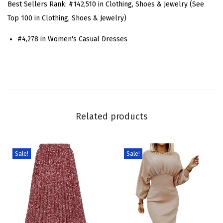
Best Sellers Rank:
#142,510 in Clothing, Shoes & Jewelry (See
n
Top 100 in Clothing, Shoes & Jewelry)
i
#4,278 in Women's Casual Dresses
m
M
i
n
i
D
Related products
r
e
s
Sale!
Sale!
s
C
a
s
u