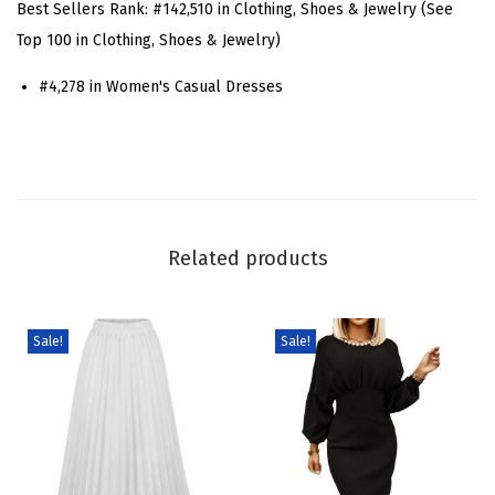
Best Sellers Rank:
#142,510 in Clothing, Shoes & Jewelry (See
n
Top 100 in Clothing, Shoes & Jewelry)
i
#4,278 in Women's Casual Dresses
m
M
i
n
i
D
Related products
r
e
s
Sale!
Sale!
s
C
a
s
u