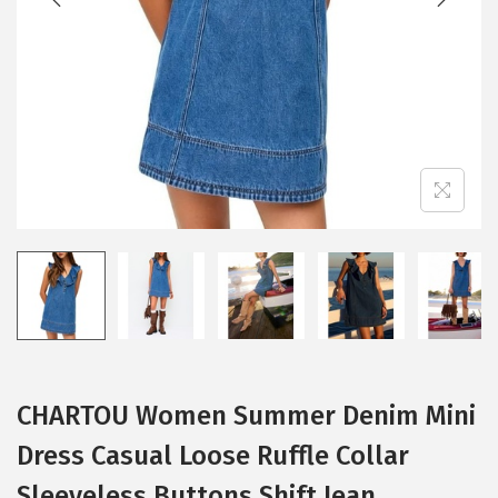
i
o
n
CHARTOU Women Summer Denim Mini
Dress Casual Loose Ruffle Collar
Sleeveless Buttons Shift Jean