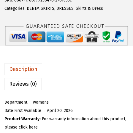
SKU:
6607-1780779258478-2761c33c
a
:
T
Categories:
DENIM SKIRTS
,
DRESSES
,
Skirts & Dress
s
$
O
:
1
U
$
7
W
2
.
o
9
9
m
.
9
e
9
.
n
Description
8
S
.
u
Reviews (0)
m
m
Department ‏ : ‎
womens
e
Date First Available ‏ : ‎
April 20, 2026
r
Product Warranty:
For warranty information about this product,
D
please click here
e