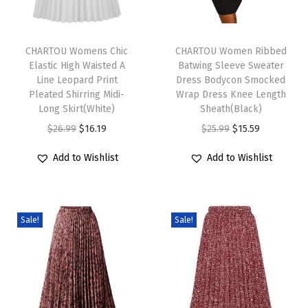
a
T
T
l
h
CHARTOU Womens Chic
h
CHARTOU Women Ribbed
L
Elastic High Waisted A
Batwing Sleeve Sweater
i
i
o
Line Leopard Print
Dress Bodycon Smocked
s
s
o
Pleated Shirring Midi-
Wrap Dress Knee Length
p
Long Skirt(White)
p
Sheath(Black)
s
r
O
C
r
O
C
$
26.99
$
16.19
$
25.99
$
15.59
e
o
r
u
o
r
u
R
Add to Wishlist
Add to Wishlist
d
i
r
d
i
r
u
u
g
r
u
g
r
f
c
i
e
c
i
e
f
Sale!
Sale!
t
n
n
t
n
n
l
h
a
t
h
a
t
e
a
l
p
a
l
p
C
s
p
r
s
p
r
o
m
r
i
m
r
i
l