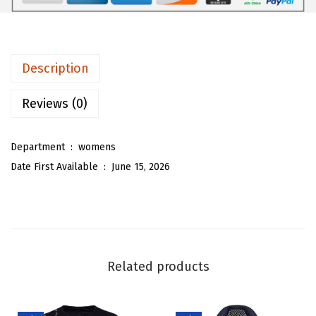
8
3
m
.
3
e
8
.
n
Description
8
S
.
u
Reviews (0)
m
m
Department ‏ : ‎
womens
e
Date First Available ‏ : ‎
June 15, 2026
r
S
h
i
f
Related products
t
M
i