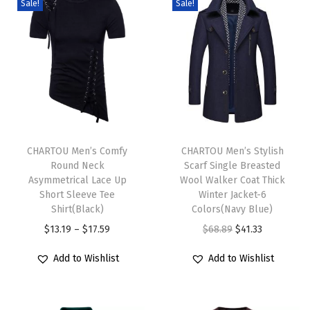
Sale!
Sale!
d
i
D
r
e
s
T
T
s
h
CHARTOU Men’s Comfy
h
CHARTOU Men’s Stylish
P
Round Neck
Scarf Single Breasted
i
i
u
Asymmetrical Lace Up
Wool Walker Coat Thick
s
s
f
Short Sleeve Tee
Winter Jacket-6
p
Shirt(Black)
p
Colors(Navy Blue)
f
r
P
r
O
C
$
13.19
–
$
17.59
$
68.89
$
41.33
S
o
r
o
r
u
l
Add to Wishlist
Add to Wishlist
d
i
d
i
r
e
u
c
u
g
r
e
c
e
c
i
e
v