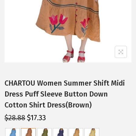
i
o
n
CHARTOU Women Summer Shift Midi
Dress Puff Sleeve Button Down
Cotton Shirt Dress(Brown)
O
C
$
28.88
$
17.33
r
u
i
r