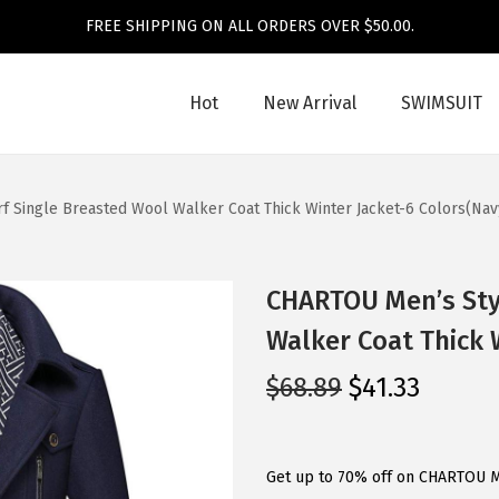
FREE SHIPPING ON ALL ORDERS OVER $50.00.
Hot
New Arrival
SWIMSUIT
f Single Breasted Wool Walker Coat Thick Winter Jacket-6 Colors(Nav
CHARTOU Men’s Styl
Walker Coat Thick 
O
C
$
68.89
$
41.33
r
u
i
r
g
r
Get up to 70% off on CHARTOU M