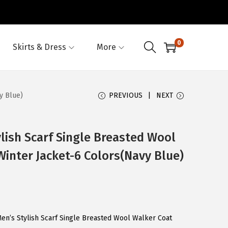
0
Skirts & Dress
More
y Blue)
PREVIOUS
NEXT
ish Scarf Single Breasted Wool
Winter Jacket-6 Colors(Navy Blue)
en’s Stylish Scarf Single Breasted Wool Walker Coat