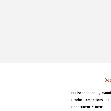
Des
Product Dimensions ‏ : ‎
4 
Department ‏ : ‎
mens