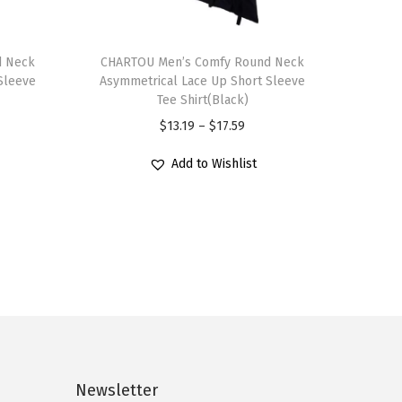
T
d Neck
h
CHARTOU Men’s Comfy Round Neck
Sleeve
Asymmetrical Lace Up Short Sleeve
i
Tee Shirt(Black)
s
P
$
13.19
–
$
17.59
p
r
r
Add to Wishlist
i
o
c
d
e
u
r
c
a
t
n
h
g
a
e
s
:
Newsletter
m
$