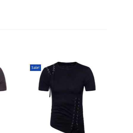
Sale!