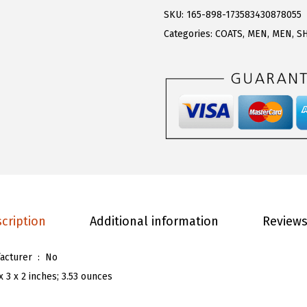
.
3
R
SKU:
165-898-173583430878055
8
.
T
Categories:
COATS
,
MEN
,
MEN
,
S
9
O
.
U
M
e
n
'
s
S
t
cription
Additional information
Reviews
y
l
Is Discontinued By Manufacturer ‏ : ‎
No
i
x 3 x 2 inches; 3.53 ounces
s
h