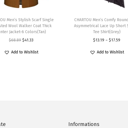
t
T
e
U Men’s Stylish Scarf Single
h
CHARTOU Men’s Comfy Roun
d
sted Wool Walker Coat Thick
Asymmetrical Lace Up Short 
i
W
nter Jacket-6 Colors(Tan)
Tee Shirt(Grey)
s
o
O
C
P
$
68.89
$
41.33
$
13.19
–
$
17.59
p
o
r
u
r
r
Add to Wishlist
Add to Wishlist
l
i
r
i
o
W
g
r
c
d
a
i
e
e
u
l
n
n
r
c
k
a
t
a
t
e
l
p
n
h
r
p
r
g
a
C
r
i
e
s
o
i
c
:
ate
Informations
m
a
c
e
$