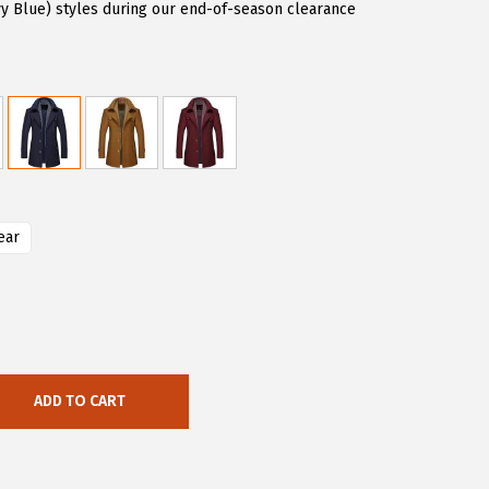
vy Blue) styles during our end-of-season clearance
ear
ADD TO CART