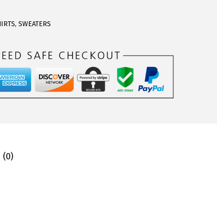
HIRTS
,
SWEATERS
 (0)