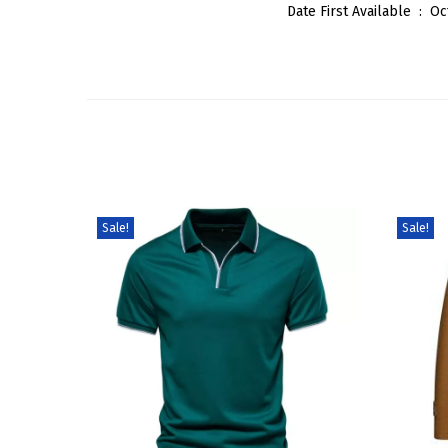
Date First Available ‏ : ‎
Oc
Sale!
Sale!