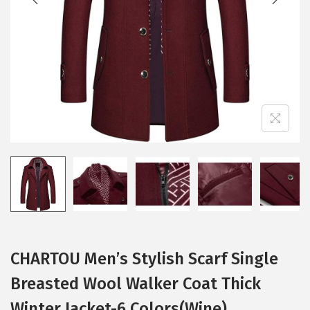
i
o
n
CHARTOU Men’s Stylish Scarf Single
Breasted Wool Walker Coat Thick
Winter Jacket-6 Colors(Wine)