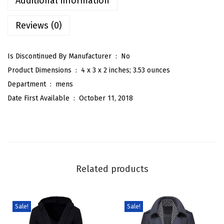
Additional information
y
Reviews (0)
l
i
s
Is Discontinued By Manufacturer ‏ : ‎
No
h
Product Dimensions ‏ : ‎
4 x 3 x 2 inches; 3.53 ounces
S
Department ‏ : ‎
mens
c
Date First Available ‏ : ‎
October 11, 2018
a
r
f
S
i
Related products
n
g
l
Sale!
Sale!
e