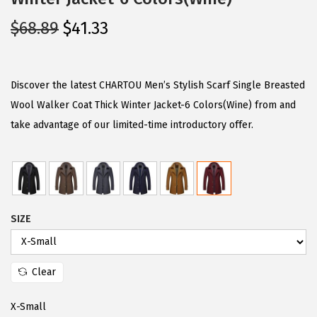
O
C
$
68.89
$
41.33
r
u
i
r
g
r
Discover the latest CHARTOU Men’s Stylish Scarf Single Breasted
i
e
Wool Walker Coat Thick Winter Jacket-6 Colors(Wine) from and
n
n
take advantage of our limited-time introductory offer.
a
t
l
p
p
r
r
i
SIZE
i
c
c
e
e
i
Clear
w
s
a
:
X-Small