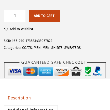
s
$
:
4
$
1
ADD TO CART
C
6
.
H
8
3
Add to Wishlist
A
.
3
R
SKU:
167-910-173583433077822
8
.
T
Categories:
COATS
,
MEN
,
MEN
,
SHIRTS
,
SWEATERS
9
O
.
U
M
e
n
'
s
Description
S
t