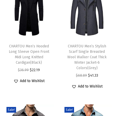
B
r
e
a
s
T
T
t
h
CHARTOU Men’s Hooded
h
CHARTOU Men’s Stylish
e
Long Sleeve Open Front
Scarf Single Breasted
i
i
d
Midi Long Knitted
Wool Walker Coat Thick
s
s
Cardigan(Black)
Winter Jacket-6
W
p
p
Colors(Grey)
O
C
$
36.99
$
22.19
o
r
r
O
C
$
68.89
$
41.33
r
u
o
Add to Wishlist
o
o
r
u
i
r
l
Add to Wishlist
d
d
i
r
g
r
W
u
u
g
r
i
e
a
c
c
i
e
n
n
l
Sale!
Sale!
t
t
n
n
a
t
k