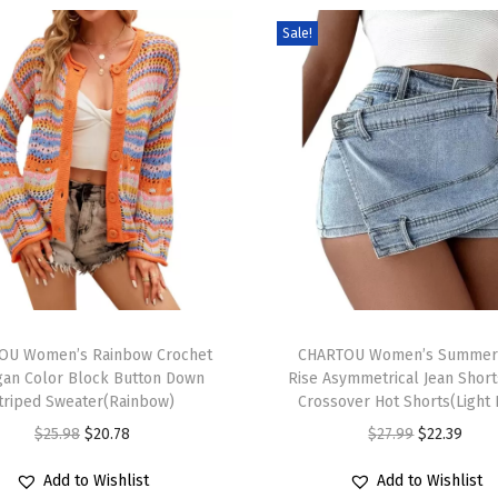
S
Sale!
w
e
a
t
e
r
C
u
t
T
e
OU Women’s Rainbow Crochet
h
CHARTOU Women’s Summer
F
gan Color Block Button Down
Rise Asymmetrical Jean Short
i
i
triped Sweater(Rainbow)
Crossover Hot Shorts(Light 
s
s
O
C
O
C
$
25.98
$
20.78
$
27.99
$
22.39
p
h
r
u
r
u
r
Add to Wishlist
Add to Wishlist
G
i
r
i
r