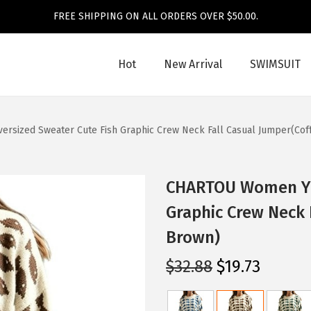
FREE SHIPPING ON ALL ORDERS OVER $50.00.
Hot
New Arrival
SWIMSUIT
sized Sweater Cute Fish Graphic Crew Neck Fall Casual Jumper(Cof
CHARTOU Women Y2k
Graphic Crew Neck 
Brown)
O
C
$
32.88
$
19.73
r
u
i
r