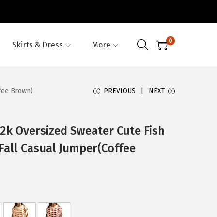
0
Skirts & Dress
More
fee Brown)
PREVIOUS
NEXT
 Oversized Sweater Cute Fish
Fall Casual Jumper(Coffee