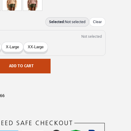
ADD TO CART
566