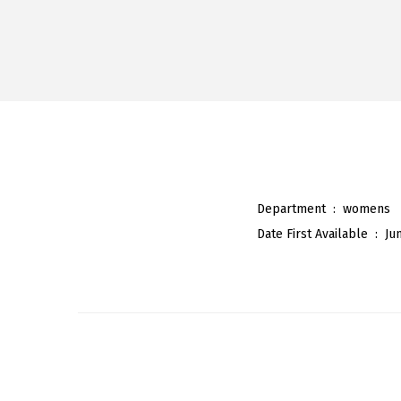
Department ‏ : ‎
womens
Date First Available ‏ : ‎
Ju