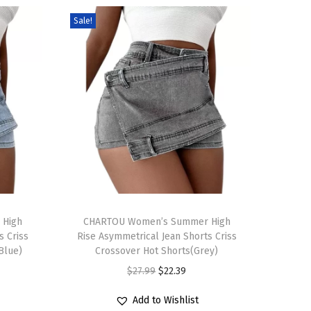
Sale!
T
 High
h
CHARTOU Women’s Summer High
s Criss
Rise Asymmetrical Jean Shorts Criss
i
Blue)
Crossover Hot Shorts(Grey)
s
O
C
$
27.99
$
22.39
p
r
u
r
Add to Wishlist
i
r