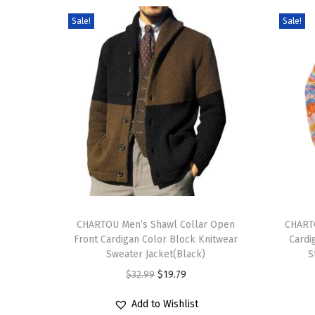
Sale!
Sale!
T
T
h
CHARTOU Men’s Shawl Collar Open
h
CHART
Front Cardigan Color Block Knitwear
Cardi
i
i
Sweater Jacket(Black)
S
s
s
O
C
$
32.99
$
19.79
p
p
r
u
r
r
Add to Wishlist
i
r