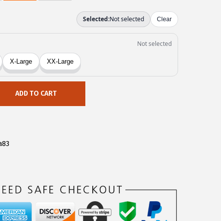
ADD TO CART
a83