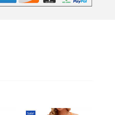
Sale!