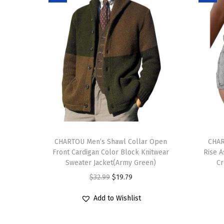
T
T
h
CHARTOU Men’s Shawl Collar Open
h
CHAR
Front Cardigan Color Block Knitwear
Rise A
i
i
Sweater Jacket(Army Green)
Cr
s
s
O
C
$
32.99
$
19.79
p
p
r
u
r
r
Add to Wishlist
i
r
o
o
g
r