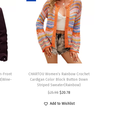
T
n-Front
h
CHARTOU Women’s Rainbow Crochet
t(Wine-
Cardigan Color Block Button Down
i
Striped Sweater(Rainbow)
s
O
C
$
25.98
$
20.78
p
r
u
r
Add to Wishlist
i
r
o
g
r