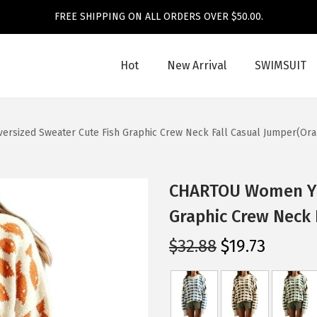
FREE SHIPPING ON ALL ORDERS OVER $50.00.
Hot
New Arrival
SWIMSUIT
sized Sweater Cute Fish Graphic Crew Neck Fall Casual Jumper(Ora
CHARTOU Women Y2k
Graphic Crew Neck 
O
C
$
32.88
$
19.73
r
u
i
r
g
r