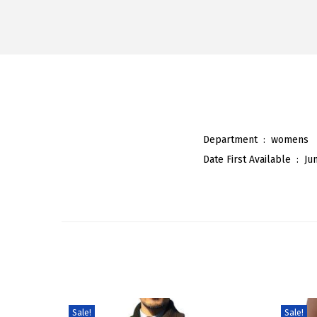
Department ‏ : ‎
womens
Date First Available ‏ : ‎
Ju
Sale!
Sale!