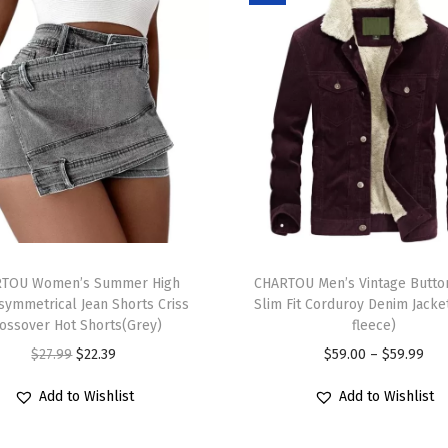
w
e
a
t
e
r
C
u
t
T
e
TOU Women’s Summer High
h
CHARTOU Men’s Vintage Butto
F
symmetrical Jean Shorts Criss
Slim Fit Corduroy Denim Jacke
i
i
ossover Hot Shorts(Grey)
fleece)
s
s
O
C
P
$
27.99
$
22.39
$
59.00
–
$
59.99
p
h
r
u
r
r
Add to Wishlist
Add to Wishlist
G
i
r
i
o
r
g
r
c