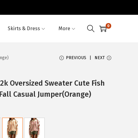
0
Skirts & Dress
More
nge)
PREVIOUS
NEXT
 Oversized Sweater Cute Fish
Fall Casual Jumper(Orange)