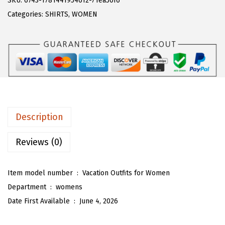
SKU:
6743-1781441954612-71ea50f6
a
:
T
Categories:
SHIRTS
,
WOMEN
s
$
O
:
1
U
$
9
W
3
.
o
2
4
m
.
0
e
3
.
n
Description
3
'
.
s
Reviews (0)
2
P
Item model number ‏ : ‎
Vacation Outfits for Women
i
Department ‏ : ‎
womens
e
Date First Available ‏ : ‎
June 4, 2026
c
e