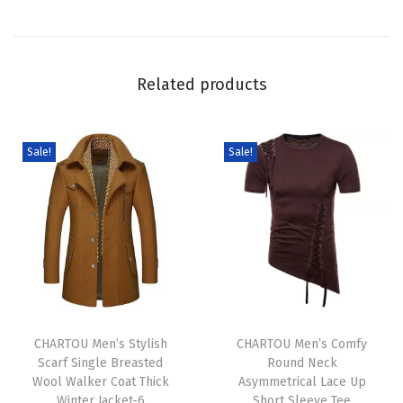
D
e
n
Related products
i
m
O
Sale!
Sale!
u
t
f
i
t
S
T
T
e
h
CHARTOU Men’s Stylish
h
CHARTOU Men’s Comfy
t
Scarf Single Breasted
Round Neck
i
i
V
Wool Walker Coat Thick
Asymmetrical Lace Up
s
s
N
Winter Jacket-6
Short Sleeve Tee