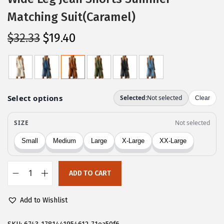
Matching Suit(Caramel)
O
C
$
32.33
$
19.40
r
u
i
r
g
r
i
e
n
n
a
t
l
p
p
r
r
i
ADD TO CART
i
c
C
c
e
H
Add to Wishlist
e
i
A
w
s
R