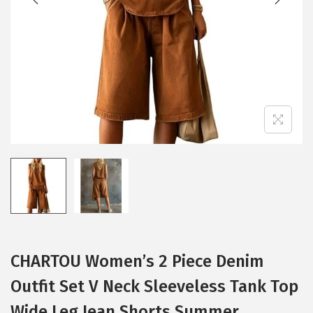
i
o
n
CHARTOU Women’s 2 Piece Denim
Outfit Set V Neck Sleeveless Tank Top
Wide Leg Jean Shorts Summer