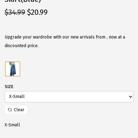
O
C
$
34.99
$
20.99
r
u
i
r
g
r
Upgrade your wardrobe with our new arrivals from , now at a
i
e
discounted price.
n
n
a
t
l
p
p
r
SIZE
r
i
i
c
c
e
Clear
e
i
w
s
X-Small
a
: