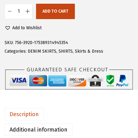
s
$
:
2
ADD TO CART
C
$
0
H
3
.
Add to Wishlist
A
4
9
R
SKU:
756-3920-175389314945354
.
9
T
Categories:
DENIM SKIRTS
,
SHIRTS
,
Skirts & Dress
9
.
O
9
U
.
W
o
m
e
n
Description
'
s
Additional information
B