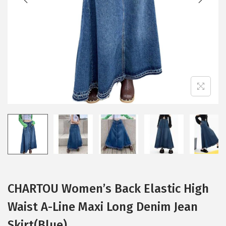
i
o
n
CHARTOU Women’s Back Elastic High
Waist A-Line Maxi Long Denim Jean
Skirt(Blue)