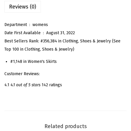
Reviews (0)
a
c
k
Department ‏ : ‎
womens
E
Date First Available ‏ : ‎
August 31, 2022
l
Best Sellers Rank:
#356,384 in Clothing, Shoes & Jewelry (
See
a
Top 100 in Clothing, Shoes & Jewelry
)
s
#1,148 in
Women's Skirts
t
i
Customer Reviews:
c
4.1
4.1 out of 5 stars
142 ratings
H
i
g
h
W
Related products
a