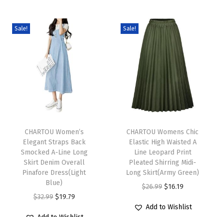
i
s
Sale!
Sale!
t
A
-
L
i
n
T
T
e
h
CHARTOU Women’s
h
CHARTOU Womens Chic
M
Elegant Straps Back
Elastic High Waisted A
i
i
a
Smocked A-Line Long
Line Leopard Print
s
s
x
Skirt Denim Overall
Pleated Shirring Midi-
p
Pinafore Dress(Light
p
Long Skirt(Army Green)
i
Blue)
r
r
O
C
L
$
26.99
$
16.19
O
C
$
32.99
$
19.79
o
o
r
u
o
Add to Wishlist
r
u
d
d
i
r
n