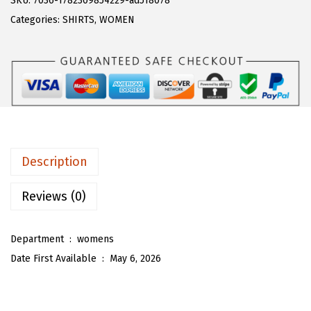
SKU:
7036-1782309854229-ad518078
a
:
T
Categories:
SHIRTS
,
WOMEN
s
$
O
:
1
U
$
7
W
2
.
o
8
3
m
.
8
e
9
.
n
Description
7
'
.
s
Reviews (0)
P
u
Department ‏ : ‎
womens
f
Date First Available ‏ : ‎
May 6, 2026
f
S
l