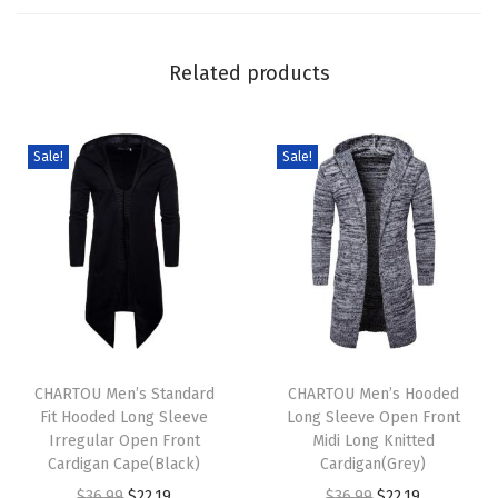
e
e
Related products
v
e
B
Sale!
Sale!
u
t
t
o
n
D
T
T
o
h
CHARTOU Men’s Standard
h
CHARTOU Men’s Hooded
w
Fit Hooded Long Sleeve
Long Sleeve Open Front
i
i
n
Irregular Open Front
Midi Long Knitted
s
s
M
Cardigan Cape(Black)
Cardigan(Grey)
p
p
i
O
C
O
C
$
36.99
$
22.19
$
36.99
$
22.19