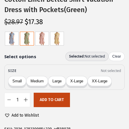
Dress with Pockets(Green)
O
C
$
28.97
$
17.38
r
u
i
r
g
r
i
e
n
n
a
t
l
p
p
r
r
i
ADD TO CART
i
c
C
c
e
H
Add to Wishlist
e
i
A
w
s
R