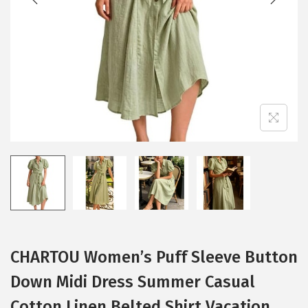
i
o
n
CHARTOU Women’s Puff Sleeve Button
Down Midi Dress Summer Casual
Cotton Linen Belted Shirt Vacation