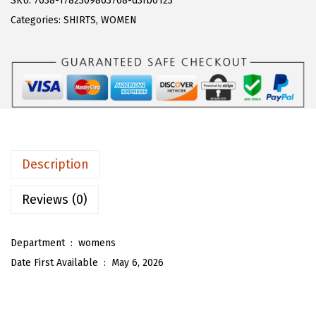
SKU:
7038-1782309863768-d3fb0123
a
:
T
Categories:
SHIRTS
,
WOMEN
s
$
O
:
1
U
$
7
W
2
.
o
8
3
m
.
8
e
9
.
n
Description
7
'
.
s
Reviews (0)
P
u
Department ‏ : ‎
womens
f
Date First Available ‏ : ‎
May 6, 2026
f
S
l