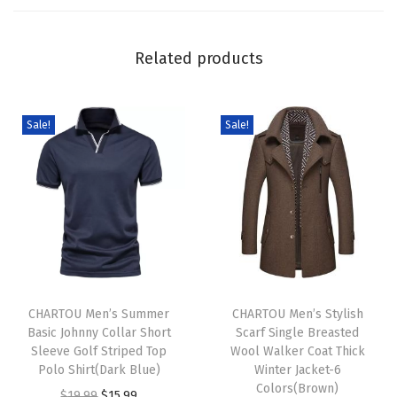
e
e
Related products
v
e
B
Sale!
Sale!
u
t
t
o
n
D
T
T
o
h
CHARTOU Men’s Summer
h
CHARTOU Men’s Stylish
w
Basic Johnny Collar Short
Scarf Single Breasted
i
i
n
Sleeve Golf Striped Top
Wool Walker Coat Thick
s
s
M
Polo Shirt(Dark Blue)
Winter Jacket-6
p
p
Colors(Brown)
i
O
C
$
19.99
$
15.99