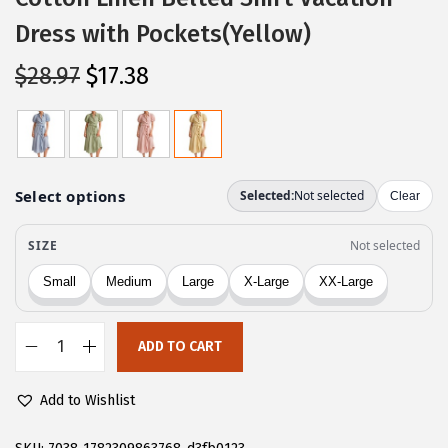
Dress with Pockets(Yellow)
O
C
$
28.97
$
17.38
r
u
i
r
g
r
i
e
n
n
a
t
l
p
p
r
r
i
ADD TO CART
i
c
C
c
e
H
Add to Wishlist
e
i
A
w
s
R