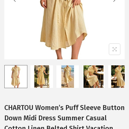
i
o
n
CHARTOU Women’s Puff Sleeve Button
Down Midi Dress Summer Casual
Cotton Linen Belted Shirt Vacation