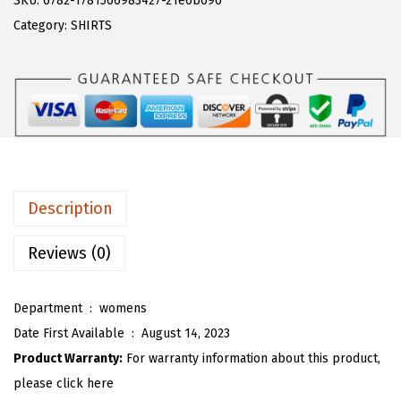
SKU:
6782-1781566983427-21e6b090
a
:
T
Category:
SHIRTS
s
$
O
:
1
U
$
7
W
2
.
o
8
3
m
.
9
e
9
.
n
Description
9
'
.
s
Reviews (0)
S
l
Department ‏ : ‎
womens
o
Date First Available ‏ : ‎
August 14, 2023
u
Product Warranty:
For warranty information about this product,
c
please click here
h