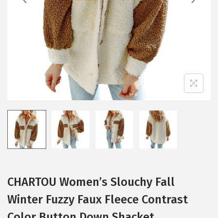
i
o
n
CHARTOU Women’s Slouchy Fall
Winter Fuzzy Faux Fleece Contrast
Color Button Down Shacket