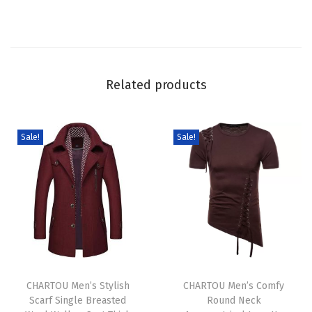
y
F
a
l
Related products
l
W
i
Sale!
Sale!
n
t
e
r
F
u
T
T
z
h
CHARTOU Men’s Stylish
h
CHARTOU Men’s Comfy
z
Scarf Single Breasted
Round Neck
i
i
y