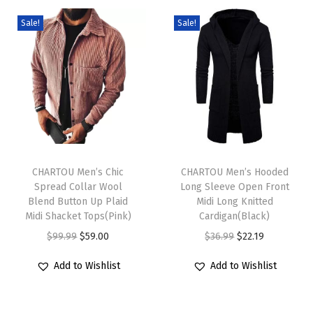
D
Sale!
Sale!
r
e
s
s
L
o
T
T
o
h
CHARTOU Men’s Chic
h
CHARTOU Men’s Hooded
s
Spread Collar Wool
Long Sleeve Open Front
i
i
e
Blend Button Up Plaid
Midi Long Knitted
s
s
B
Midi Shacket Tops(Pink)
Cardigan(Black)
p
p
u
O
C
O
C
$
99.99
$
59.00
$
36.99
$
22.19
r
r
t
r
u
r
u
Add to Wishlist
Add to Wishlist
o
o
t
i
r
i
r
d
d
o
g
r
g
r
u
u
n