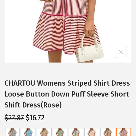
i
o
n
CHARTOU Womens Striped Shirt Dress
Loose Button Down Puff Sleeve Short
Shift Dress(Rose)
O
C
$
27.87
$
16.72
r
u
i
r