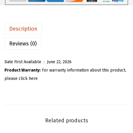
7
7
m
.
2
e
8
.
n
Description
7
s
.
S
Reviews (0)
t
r
Date First Available ‏ : ‎
June 22, 2026
i
Product Warranty:
For warranty information about this product,
p
please click here
e
d
S
h
i
Related products
r
t