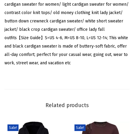
r
cardigan sweater for women/ light cardigan sweater for women/
G
contrast color knit tops/ old money clothing knit lady jacket/
o
button down crewneck cardigan sweater/ white short sweater
l
jacket/ black crop cardigan sweater/ office lady fall
d
outfits【Size Guide】S=US 4-6, M=US 8-10, L=US 12-14; This white
B
and black cardigan sweater is made of buttery-soft fabric, offer
u
all-day comfort; perfect for your casual wear, going out, wear to
t
work, street wear, and vacation etc
t
o
n
E
l
Related products
e
g
a
Sale!
Sale!