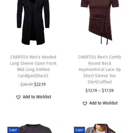
n
t
C
r
o
p
T
T
p
h
CHARTOU Men’s Hooded
h
CHARTOU Men’s Comfy
e
Long Sleeve Open Front
Round Neck
i
i
d
Midi Long Knitted
Asymmetrical Lace Up
s
s
Cardigan(Black)
Short Sleeve Tee
K
p
p
Shirt(Coffee)
O
C
$
36.99
$
22.19
n
r
r
P
$
13.19
–
$
17.59
r
u
i
Add to Wishlist
o
o
r
i
r
t
Add to Wishlist
d
d
i
g
r
L
u
u
c
i
e
a
c
c
e
n
n
d
Sale!
Sale!
t
t
r