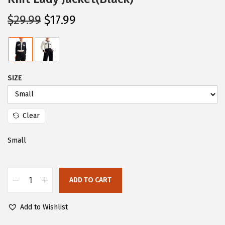
O
C
$
29.99
$
17.99
r
u
i
r
g
r
i
e
SIZE
n
n
a
t
l
p
Clear
p
r
Small
r
i
i
c
c
e
ADD TO CART
e
i
C
w
s
H
Add to Wishlist
a
:
A