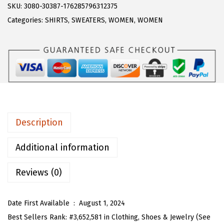
s
$
R
SKU:
3080-30387-176285796312375
:
1
T
Categories:
SHIRTS
,
SWEATERS
,
WOMEN
,
WOMEN
$
7
O
2
.
U
9
9
W
.
9
o
9
.
m
9
e
.
n
Description
O
p
Additional information
e
Reviews (0)
n
F
r
Date First Available ‏ : ‎
August 1, 2024
o
Best Sellers Rank:
#3,652,581 in Clothing, Shoes & Jewelry (See