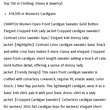
n
Top 100 in Clothing, Shoes & Jewelry)
t
#16,595 in Women's Cardigans
C
a
CHARTOU Women Open Front Cardigan Sweater Gold Button
r
Elegant Cropped Knit Lady Jacket Cropped cardigan sweater/
d
Contrast color sweater tops/ Elegant knit dressy lady
i
jacket【Highlights】Contrast color cardigan sweater, basic black
g
and white crop tops makes it more classy and elegant; Cropped
a
open front cardigan, short length sweater adding a touch of cute;
n
Gold button detail, offering a sense of dressy lady
S
jacket【Trendy Design】This open front cardigan sweater is
w
crafted with collarless crewneck, regular fit, elastic waist, color
e
block, 2 fake flap pockets. This lightweight cardigan, wear it as a
a
basic knit shirt, pair it with your basic dress, shirt as a lady
t
jacket【Cropped Cardigan Sweater】Collarless cardigan sweater
e
for women/ 2024 fall cardigan tops for women/ elegant short