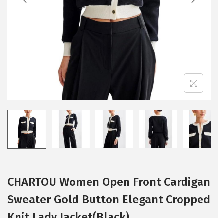
i
o
n
CHARTOU Women Open Front Cardigan
Sweater Gold Button Elegant Cropped
Knit Lady Jacket(Black)