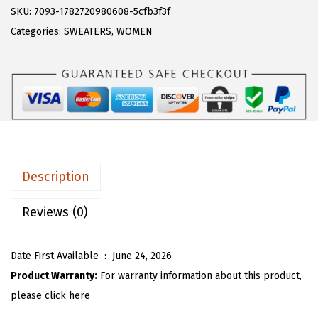
s
$
R
SKU:
7093-1782720980608-5cfb3f3f
:
1
T
Categories:
SWEATERS
,
WOMEN
$
7
O
2
.
U
9
9
W
.
9
o
9
.
m
9
e
.
n
Description
Y
2
Reviews (0)
k
K
Date First Available ‏ : ‎
June 24, 2026
n
Product Warranty:
For warranty information about this product,
i
please click here
t