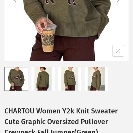
i
o
n
CHARTOU Women Y2k Knit Sweater
Cute Graphic Oversized Pullover
Crewneck Fall Jumper(Green)