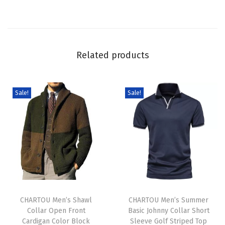
S
w
e
a
Related products
t
e
r
Sale!
Sale!
C
u
t
e
G
r
T
T
a
h
CHARTOU Men’s Shawl
h
CHARTOU Men’s Summer
p
Collar Open Front
Basic Johnny Collar Short
i
i
h
Cardigan Color Block
Sleeve Golf Striped Top