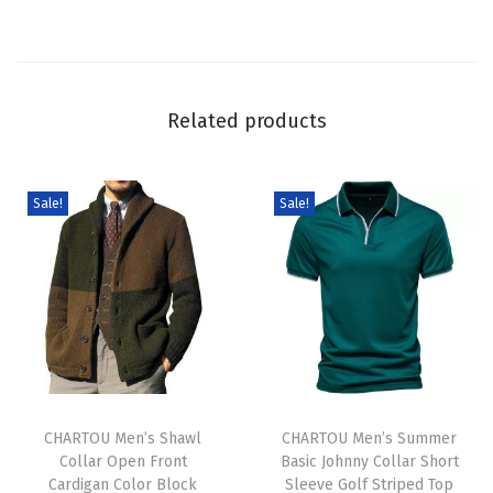
S
w
e
a
Related products
t
e
r
Sale!
Sale!
C
u
t
e
G
r
T
T
a
h
CHARTOU Men’s Shawl
h
CHARTOU Men’s Summer
p
Collar Open Front
Basic Johnny Collar Short
i
i
h
Cardigan Color Block
Sleeve Golf Striped Top