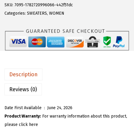
s
$
R
SKU:
7095-1782720996066-442f51dc
:
1
T
Categories:
SWEATERS
,
WOMEN
$
7
O
2
.
U
9
9
W
.
9
o
9
.
m
9
e
.
n
Description
Y
2
Reviews (0)
k
K
Date First Available ‏ : ‎
June 24, 2026
n
Product Warranty:
For warranty information about this product,
i
please click here
t