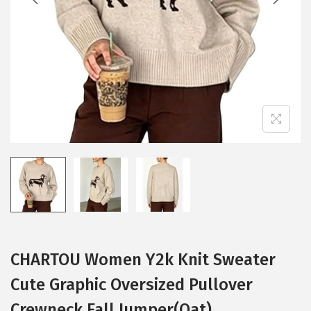
i
o
n
CHARTOU Women Y2k Knit Sweater
Cute Graphic Oversized Pullover
Crewneck Fall Jumper(Oat)