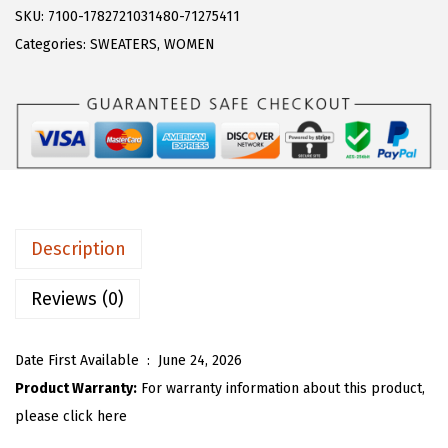
s
$
R
SKU:
7100-1782721031480-71275411
:
1
T
Categories:
SWEATERS
,
WOMEN
$
7
O
2
.
U
9
9
W
.
9
o
9
.
m
9
e
.
n
Description
Y
2
Reviews (0)
k
K
Date First Available ‏ : ‎
June 24, 2026
n
Product Warranty:
For warranty information about this product,
i
please click here
t