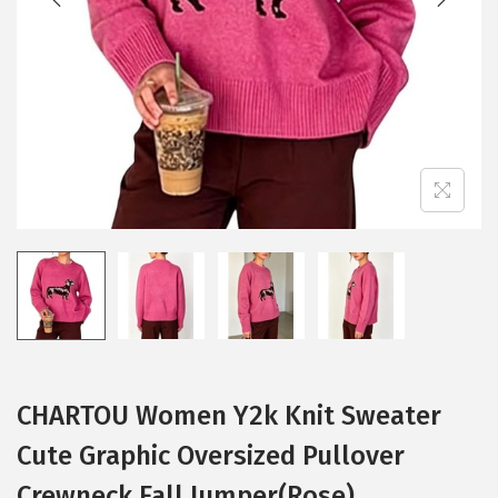
i
o
n
CHARTOU Women Y2k Knit Sweater
Cute Graphic Oversized Pullover
Crewneck Fall Jumper(Rose)