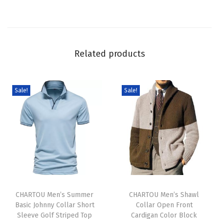
S
w
e
a
Related products
t
e
r
Sale!
Sale!
C
u
t
e
G
r
T
T
a
h
CHARTOU Men’s Summer
h
CHARTOU Men’s Shawl
p
Basic Johnny Collar Short
Collar Open Front
i
i
h
Sleeve Golf Striped Top
Cardigan Color Block