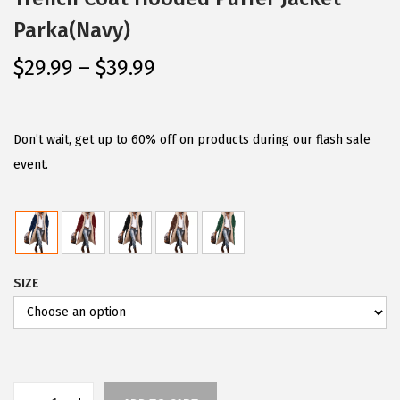
Parka(Navy)
P
$
29.99
–
$
39.99
r
i
c
Don’t wait, get up to 60% off on products during our flash sale
e
event.
r
a
n
g
SIZE
e
:
$
2
9