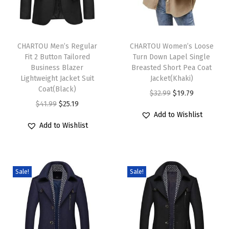
u
i
T
T
l
h
CHARTOU Men’s Regular
h
CHARTOU Women’s Loose
t
Fit 2 Button Tailored
Turn Down Lapel Single
i
i
e
Business Blazer
Breasted Short Pea Coat
s
s
Lightweight Jacket Suit
Jacket(Khaki)
d
p
Coat(Black)
p
O
C
$
32.99
$
19.79
C
r
O
C
r
$
41.99
$
25.19
r
u
o
Add to Wishlist
o
r
u
o
i
r
a
Add to Wishlist
d
i
r
d
g
r
t
u
g
r
u
i
e
R
c
i
e
c
n
n
e
Sale!
Sale!
t
n
n
t
a
t
v
h
a
t
h
l
p
e
a
l
p
a
p
r
r
s
p
r
s
r
i
s