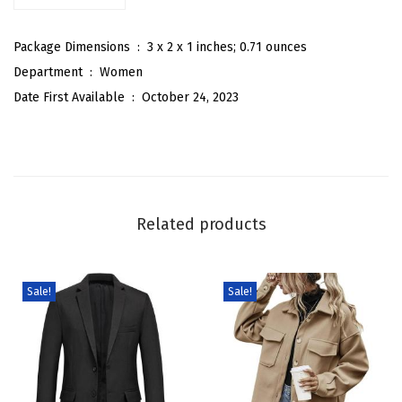
e
r
Package Dimensions ‏ : ‎
3 x 2 x 1 inches; 0.71 ounces
p
Department ‏ : ‎
Women
a
Date First Available ‏ : ‎
October 24, 2023
L
i
n
e
d
Related products
P
a
d
Sale!
Sale!
d
e
d
Q