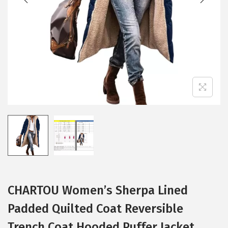
i
o
n
CHARTOU Women’s Sherpa Lined
Padded Quilted Coat Reversible
Trench Coat Hooded Puffer Jacket