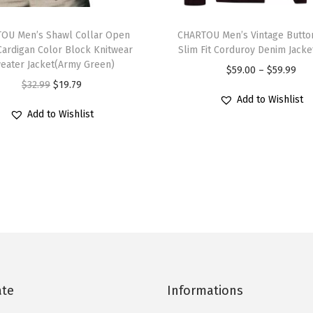
l
T
e
OU Men’s Shawl Collar Open
h
CHARTOU Men’s Vintage Butto
n
Cardigan Color Block Knitwear
Slim Fit Corduroy Denim Jacke
i
e
eater Jacket(Army Green)
P
$
59.00
–
$
59.99
s
c
O
C
$
32.99
$
19.79
r
p
k
Add to Wishlist
r
u
i
r
Add to Wishlist
L
i
r
c
o
o
g
r
e
d
n
i
e
r
u
g
n
n
a
c
S
a
t
n
t
l
l
p
g
h
e
p
r
e
a
e
r
i
:
s
v
i
c
$
ate
Informations
m
e
c
e
5
u