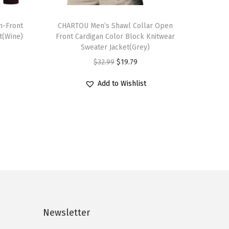
T
n-Front
h
CHARTOU Men’s Shawl Collar Open
t(Wine)
Front Cardigan Color Block Knitwear
i
Sweater Jacket(Grey)
s
O
C
$
32.99
$
19.79
p
r
u
r
Add to Wishlist
i
r
o
g
r
d
i
e
u
n
n
c
a
t
t
l
p
h
p
r
a
r
i
s
i
c
Newsletter
m
c
e
u