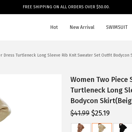
FREE SHIPPING ON ALL ORDERS OVER $50.00.
Hot
New Arrival
SWIMSUIT
 Dress Turtleneck Long Sleeve Rib Knit Sweater Set Outfit Bodycon S
Women Two Piece S
Turtleneck Long Sl
Bodycon Skirt(Beig
O
C
$
41.99
$
25.19
r
u
i
r