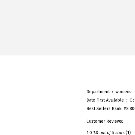
Department ‏ : ‎
womens
Date First Available ‏ : ‎
Oc
Best Sellers Rank:
#8,80
Customer Reviews:
1.0
1.0 out of 5 stars
(1)