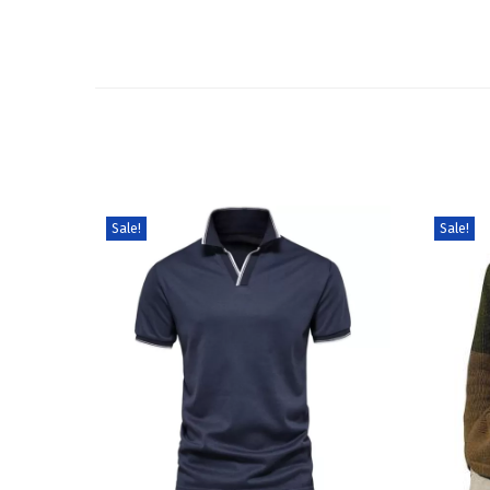
Sale!
Sale!