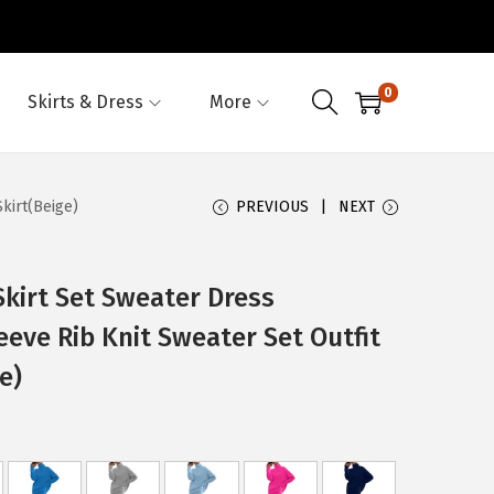
0
Skirts & Dress
More
kirt(Beige)
PREVIOUS
NEXT
kirt Set Sweater Dress
eeve Rib Knit Sweater Set Outfit
e)