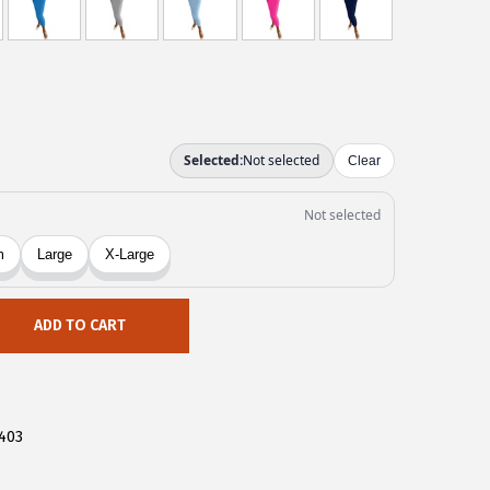
ADD TO CART
403