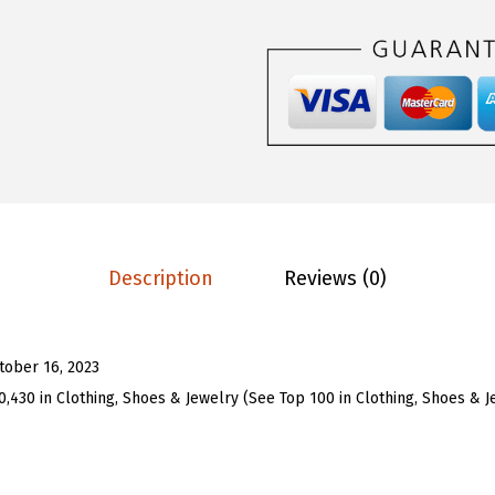
T
1
1
w
.
9
o
9
.
P
9
i
.
e
c
e
S
Description
Reviews (0)
k
i
r
tober 16, 2023
t
0,430 in Clothing, Shoes & Jewelry (See Top 100 in Clothing, Shoes & J
S
e
t