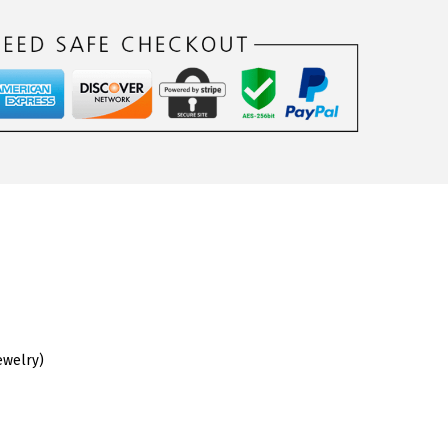
ewelry)