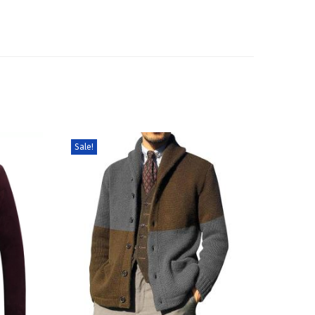
Sale!