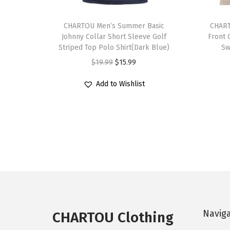
T
T
h
CHARTOU Men’s Summer Basic
h
CHART
Johnny Collar Short Sleeve Golf
Front 
i
i
Striped Top Polo Shirt(Dark Blue)
Sw
s
s
O
C
$
19.99
$
15.99
p
p
r
u
r
r
Add to Wishlist
i
r
o
o
g
r
d
d
i
e
u
u
n
n
c
c
a
t
t
t
l
p
h
h
p
r
a
a
r
i
s
s
i
c
Navig
m
m
CHARTOU Clothing
c
e
u
u