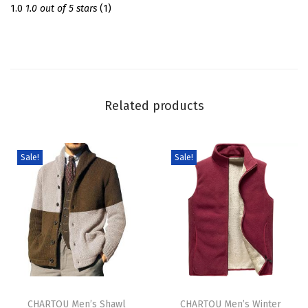
S
1.0
1.0 out of 5 stars
(1)
w
e
a
t
e
Related products
r
D
r
Sale!
Sale!
e
s
s
T
u
r
T
T
t
h
CHARTOU Men’s Shawl
h
CHARTOU Men’s Winter