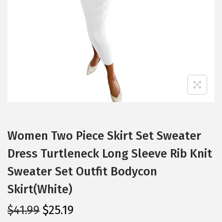
i
o
n
Women Two Piece Skirt Set Sweater
Dress Turtleneck Long Sleeve Rib Knit
Sweater Set Outfit Bodycon
Skirt(White)
O
C
$
41.99
$
25.19