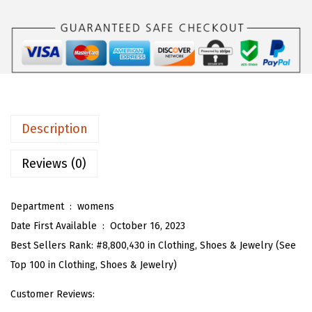
$
5
T
4
.
w
1
1
o
.
9
P
9
.
i
9
e
.
c
Description
e
S
Reviews (0)
k
i
Department ‏ : ‎
womens
r
Date First Available ‏ : ‎
October 16, 2023
t
Best Sellers Rank:
#8,800,430 in Clothing, Shoes & Jewelry (See
S
Top 100 in Clothing, Shoes & Jewelry)
e
Customer Reviews:
t