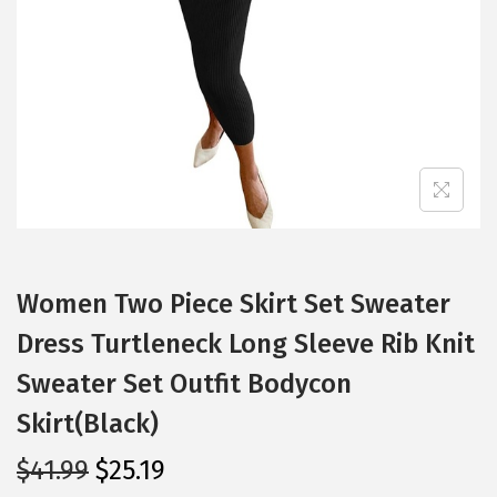
i
o
n
Women Two Piece Skirt Set Sweater
Dress Turtleneck Long Sleeve Rib Knit
Sweater Set Outfit Bodycon
Skirt(Black)
O
C
$
41.99
$
25.19