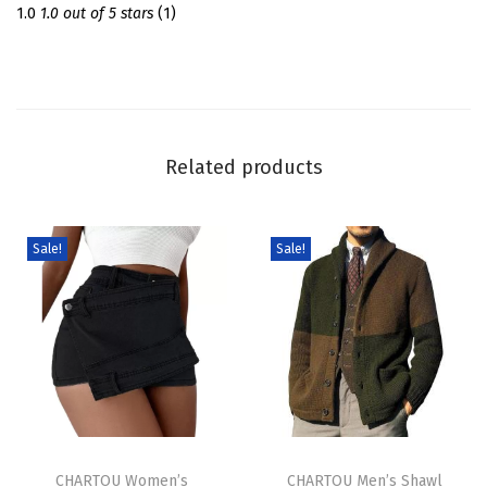
S
1.0
1.0 out of 5 stars
(1)
w
e
a
t
e
Related products
r
D
r
Sale!
Sale!
e
s
s
T
u
r
T
T
t
h
CHARTOU Women’s
h
CHARTOU Men’s Shawl