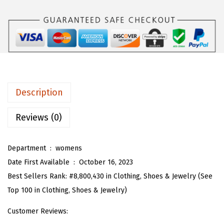
$
5
T
4
.
w
1
1
o
.
9
P
9
.
i
9
e
.
c
Description
e
S
Reviews (0)
k
i
Department ‏ : ‎
womens
r
Date First Available ‏ : ‎
October 16, 2023
t
Best Sellers Rank:
#8,800,430 in Clothing, Shoes & Jewelry (See
S
Top 100 in Clothing, Shoes & Jewelry)
e
Customer Reviews:
t