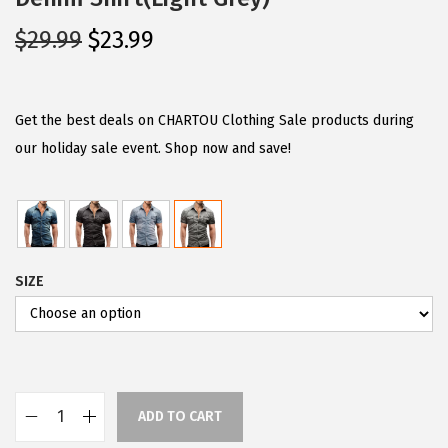
O
C
$
29.99
$
23.99
r
u
i
r
g
r
Get the best deals on CHARTOU Clothing Sale products during
i
e
our holiday sale event. Shop now and save!
n
n
a
t
l
p
p
r
SIZE
r
i
i
c
c
e
e
i
w
s
ADD TO CART
a
:
C