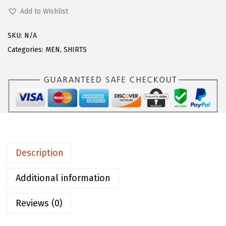
s
$
H
Add to Wishlist
:
2
A
$
3
R
SKU:
N/A
2
.
T
Categories:
MEN
,
SHIRTS
9
9
O
.
9
U
9
.
M
9
e
.
n
'
s
Description
S
p
Additional information
r
Reviews (0)
e
a