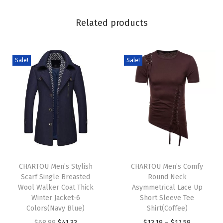
v
e
Related products
R
i
p
Sale!
Sale!
p
e
d
S
l
i
T
T
m
h
CHARTOU Men’s Stylish
h
CHARTOU Men’s Comfy
F
Scarf Single Breasted
Round Neck
i
i
i
Wool Walker Coat Thick
Asymmetrical Lace Up
s
s
Winter Jacket-6
Short Sleeve Tee
t
p
Colors(Navy Blue)
p
Shirt(Coffee)
W
r
O
C
r
P
$
68.89
$
41.33
$
13.19
–
$
17.59