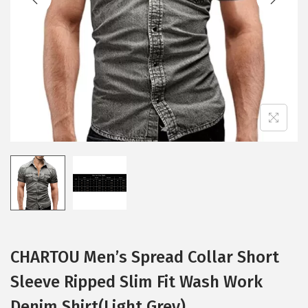
i
o
n
CHARTOU Men’s Spread Collar Short
Sleeve Ripped Slim Fit Wash Work
Denim Shirt(Light Grey)