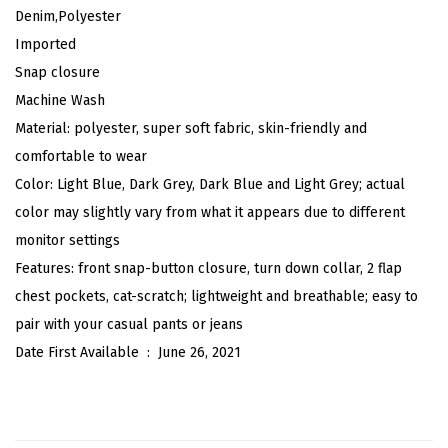
d
Denim,Polyester
C
Imported
o
Snap closure
l
Machine Wash
l
Material: polyester, super soft fabric, skin-friendly and
a
comfortable to wear
r
Color: Light Blue, Dark Grey, Dark Blue and Light Grey; actual
S
color may slightly vary from what it appears due to different
h
monitor settings
o
Features: front snap-button closure, turn down collar, 2 flap
r
chest pockets, cat-scratch; lightweight and breathable; easy to
t
pair with your casual pants or jeans
S
Date First Available ‏ : ‎
June 26, 2021
l
e
e